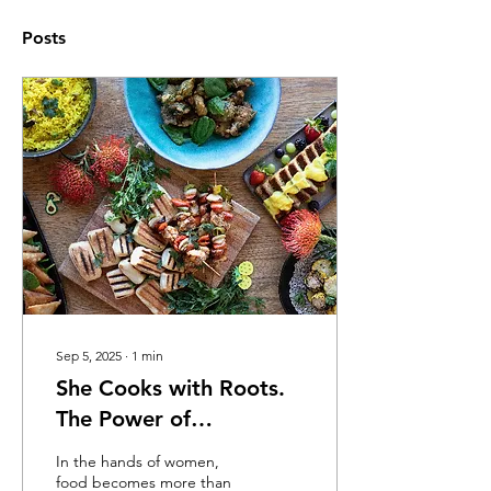
Posts
Sep 5, 2025
∙
1
min
She Cooks with Roots.
The Power of
Indigenous Ingredients
In the hands of women,
food becomes more than