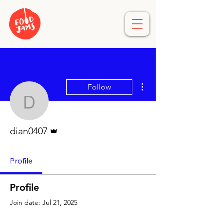
More actions
Follow
dian0407
Admin
dian0407
Profile
Profile
Join date: Jul 21, 2025