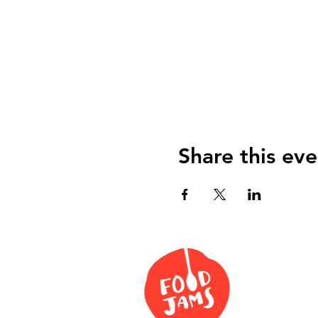
Share this eve