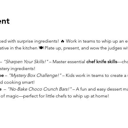
ent
d with surprise ingredients! 🔥 Work in teams to whip up an ep
eative in the kitchen 🍽️ Plate up, present, and wow the judges wi
– 
"Sharpen Your Skills!"
 – Master essential 
chef knife skills
—chop
stery ingredients!
pe 
– 
"Mystery Box Challenge!"
 – Kids work in teams to create a
and cooking smart!
e 
 – 
"No-Bake Choco Crunch Bars!"
 – A fun and easy dessert m
e of magic—perfect for little chefs to whip up at home!