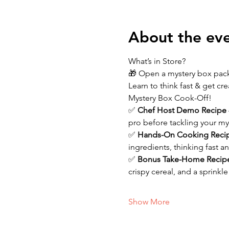
About the ev
What’s in Store?
🎁 Open a mystery box packe
Learn to think fast & get cr
Mystery Box Cook-Off!
✅ 
Chef Host Demo Recipe 
pro before tackling your my
✅ 
Hands-On Cooking Reci
ingredients, thinking fast 
✅ 
Bonus Take-Home Recip
crispy cereal, and a sprinkl
Show More