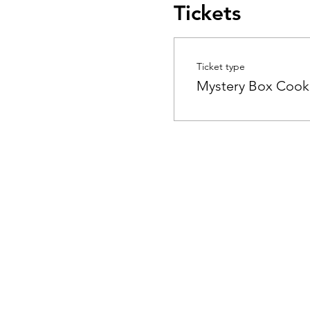
Tickets
Ticket type
Mystery Box Cook