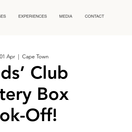
SES
EXPERIENCES
MEDIA
CONTACT
01 Apr
  |  
Cape Town
ds’ Club
tery Box
ok-Off!