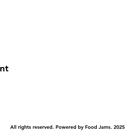
nt
All rights reserved. Powered by Food Jams. 2025