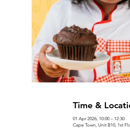
Time & Locati
01 Apr 2026, 10:00 – 12:30
Cape Town, Unit B10, 1st Flo