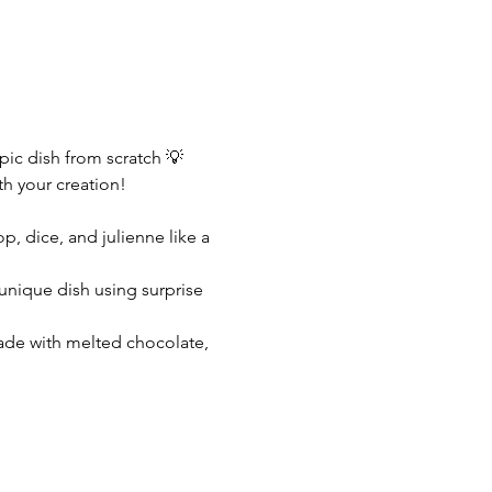
ic dish from scratch 💡 
th your creation!
, dice, and julienne like a 
 unique dish using surprise 
ade with melted chocolate, 