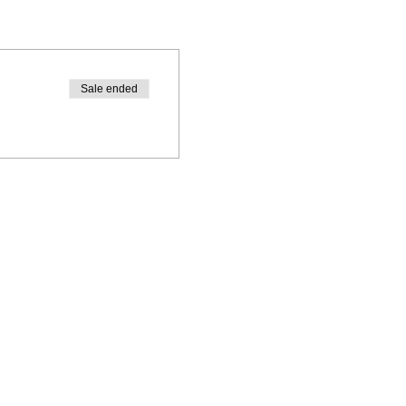
Sale ended