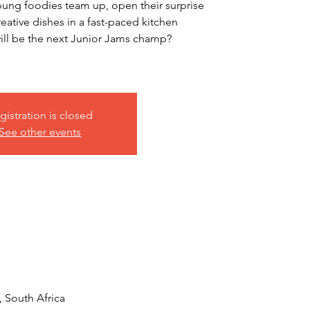
ung foodies team up, open their surprise
eative dishes in a fast-paced kitchen
l be the next Junior Jams champ?
gistration is closed
See other events
, South Africa