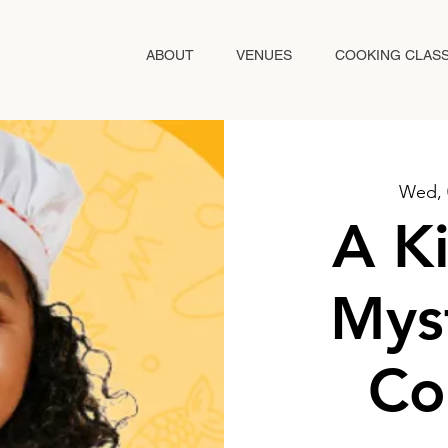
ABOUT
VENUES
COOKING CLAS
Wed, 
A Ki
Mys
Co