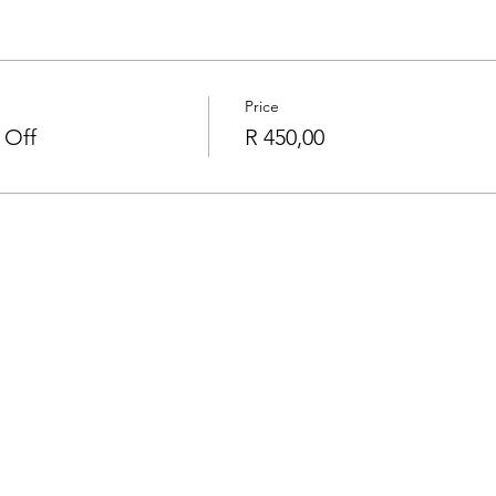
Price
 Off
R 450,00