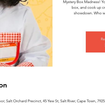
Mystery Box Madness! Yo
box, and cook up cr
showdown. Who wil
Re
on
or, Salt Orchard Precinct, 45 Yew St, Salt River, Cape Town, 7925