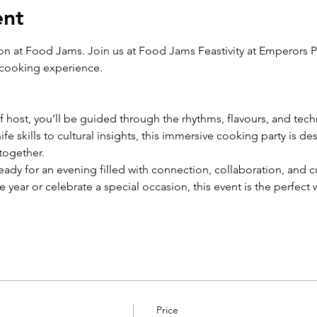
ent
ion at Food Jams. Join us at Food Jams Feastivity at Emperors Pa
 cooking experience.
host, you’ll be guided through the rhythms, flavours, and tech
fe skills to cultural insights, this immersive cooking party is de
together.
ady for an evening filled with connection, collaboration, and c
he year or celebrate a special occasion, this event is the perfect
Price