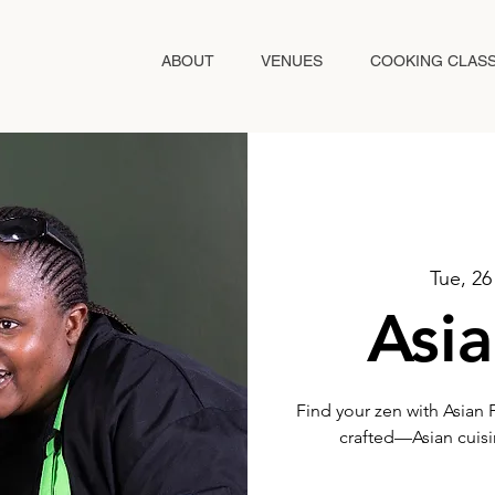
ABOUT
VENUES
COOKING CLAS
Tue, 2
Asia
Find your zen with Asian 
crafted—Asian cuisin