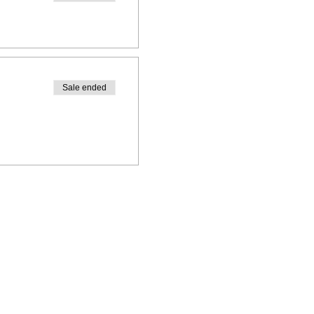
Sale ended