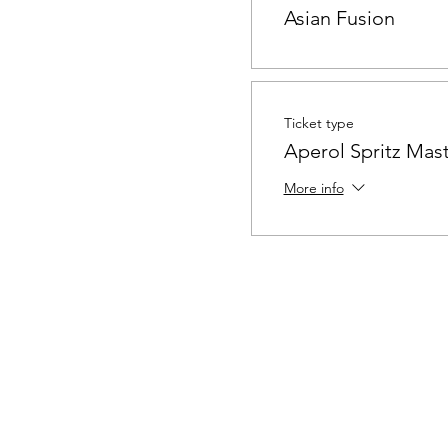
Asian Fusion
Ticket type
Aperol Spritz Mast
More info