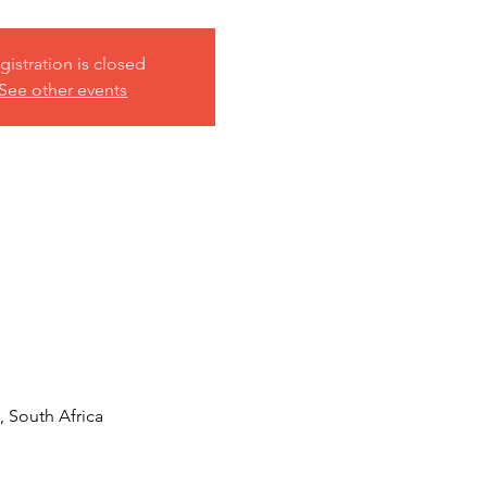
gistration is closed
See other events
 South Africa