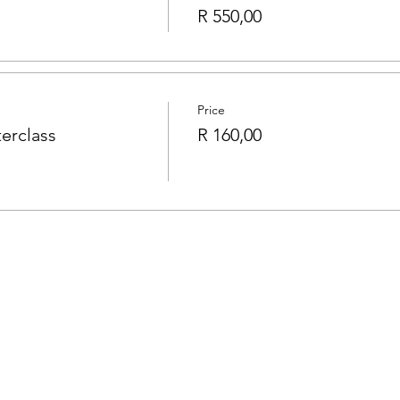
R 550,00
Price
erclass
R 160,00