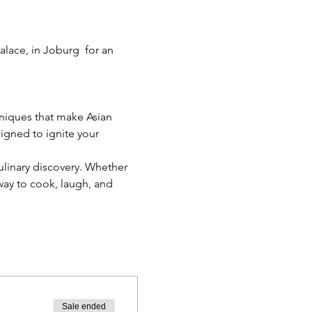
lace, in Joburg  for an 
niques that make Asian 
signed to ignite your 
ulinary discovery. Whether 
 way to cook, laugh, and 
Sale ended