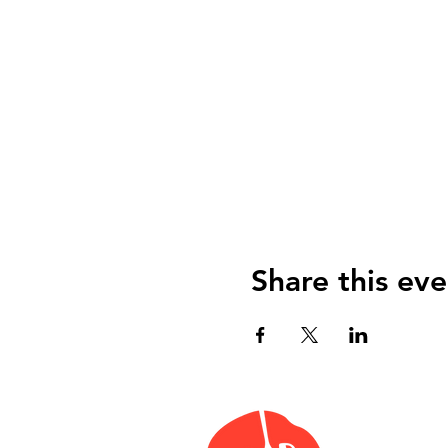
Share this eve