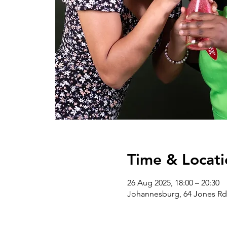
Time & Locati
26 Aug 2025, 18:00 – 20:30
Johannesburg, 64 Jones Rd 