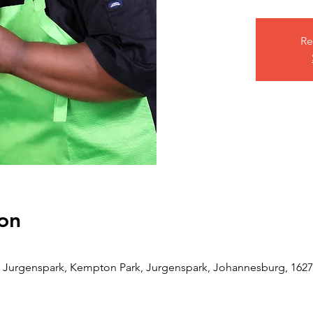
Re
on
Jurgenspark, Kempton Park, Jurgenspark, Johannesburg, 1627,