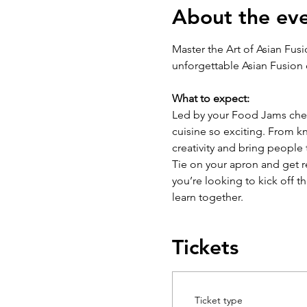
About the ev
Master the Art of Asian Fus
unforgettable Asian Fusion
What to expect:
Led by your Food Jams chef 
cuisine so exciting. From kni
creativity and bring people 
Tie on your apron and get re
you’re looking to kick off t
learn together.
Tickets
Ticket type