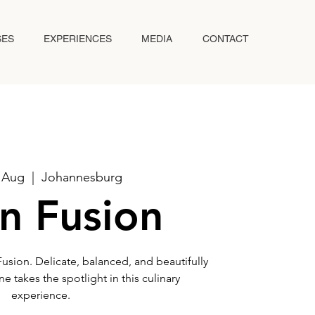
SES
EXPERIENCES
MEDIA
CONTACT
6 Aug
  |  
Johannesburg
n Fusion
Fusion. Delicate, balanced, and beautifully
e takes the spotlight in this culinary
experience.