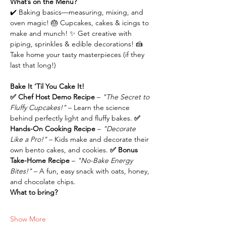
What’s on the Menu?
✔️ Baking basics—measuring, mixing, and 
oven magic! 🎂 Cupcakes, cakes & icings to 
make and munch! ✨ Get creative with 
piping, sprinkles & edible decorations! 🍰 
Take home your tasty masterpieces (if they 
last that long!)
Bake It ‘Til You Cake It!
✅ Chef Host Demo Recipe 
– 
"The Secret to 
Fluffy Cupcakes!"
 – Learn the science 
behind perfectly light and fluffy bakes.
 ✅ 
Hands-On Cooking Recipe 
– 
"Decorate 
Like a Pro!"
 – Kids make and decorate their 
own bento cakes, and cookies.
 ✅ Bonus 
Take-Home Recipe 
– 
"No-Bake Energy 
Bites!"
 – A fun, easy snack with oats, honey, 
and chocolate chips.
What to bring?
Show More