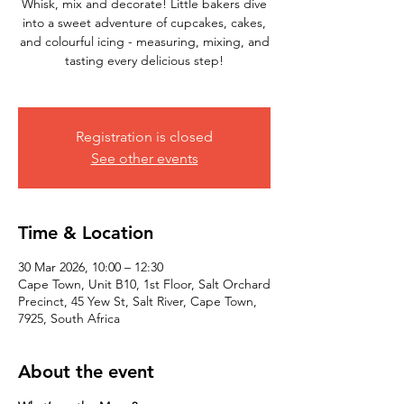
Whisk, mix and decorate! Little bakers dive
into a sweet adventure of cupcakes, cakes,
and colourful icing - measuring, mixing, and
tasting every delicious step!
Registration is closed
See other events
Time & Location
30 Mar 2026, 10:00 – 12:30
Cape Town, Unit B10, 1st Floor, Salt Orchard
Precinct, 45 Yew St, Salt River, Cape Town,
7925, South Africa
About the event