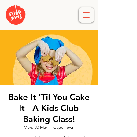
Bake It ‘Til You Cake
It - A Kids Club
Baking Class!
Mon, 30 Mar
  |  
Cape Town