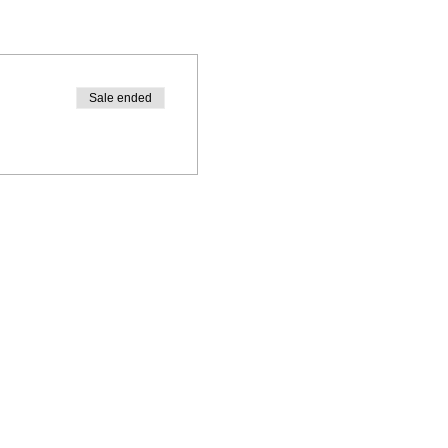
Sale ended