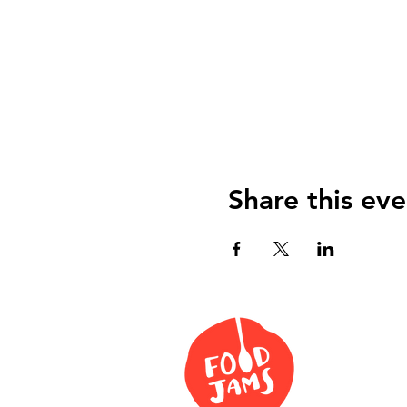
Share this eve