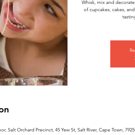
Whisk, mix and decorate!
of cupcakes, cakes, and
tastin
Re
on
or, Salt Orchard Precinct, 45 Yew St, Salt River, Cape Town, 7925