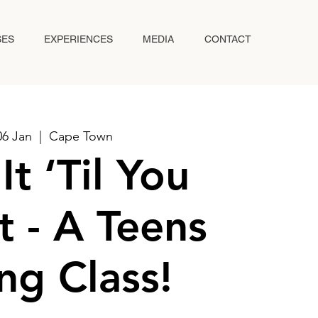
SES
EXPERIENCES
MEDIA
CONTACT
06 Jan
  |  
Cape Town
It ‘Til You
t - A Teens
ng Class!