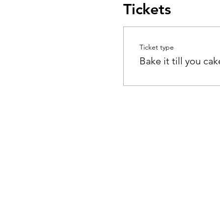
Tickets
Ticket type
Bake it till you cake