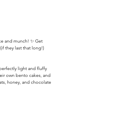
ake and munch! ✨ Get 
f they last that long!)
rfectly light and fluffy 
eir own bento cakes, and 
oats, honey, and chocolate 