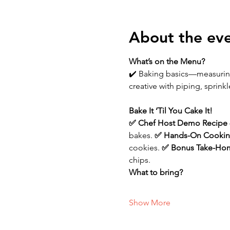
About the ev
What’s on the Menu?
✔️ Baking basics—measurin
creative with piping, sprink
Bake It ‘Til You Cake It!
✅ Chef Host Demo Recipe 
bakes.
 ✅ Hands-On Cookin
cookies.
 ✅ Bonus Take-Hom
chips.
What to bring?
Show More