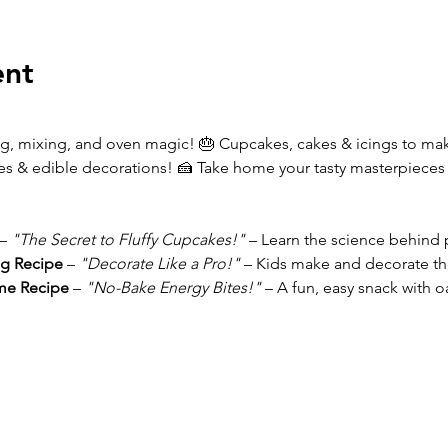
ent
g, mixing, and oven magic! 🎂 Cupcakes, cakes & icings to m
les & edible decorations! 🍰 Take home your tasty masterpieces (i
– 
"The Secret to Fluffy Cupcakes!"
 – Learn the science behind pe
g Recipe 
– 
"Decorate Like a Pro!"
 – Kids make and decorate th
e Recipe 
– 
"No-Bake Energy Bites!"
 – A fun, easy snack with 