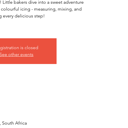
 Little bakers dive into a sweet adventure
 colourful icing - measuring, mixing, and
g every delicious step!
gistration is closed
See other events
, South Africa