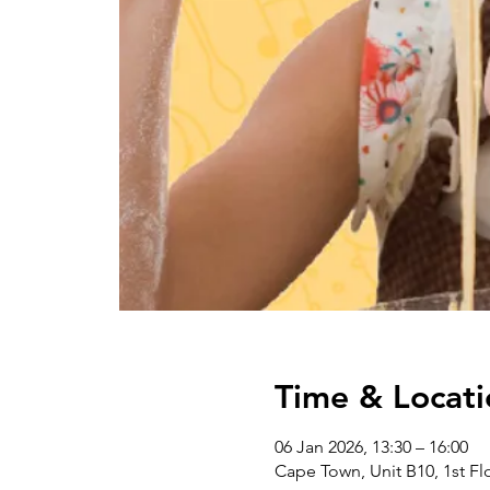
Time & Locati
06 Jan 2026, 13:30 – 16:00
Cape Town, Unit B10, 1st Flo