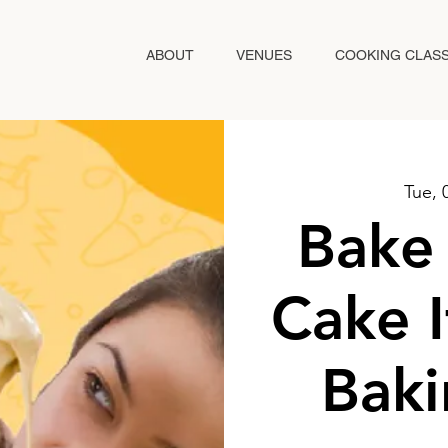
ABOUT
VENUES
COOKING CLAS
Tue, 
Bake 
Cake I
Baki