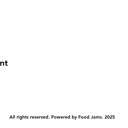
nt
All rights reserved. Powered by Food Jams. 2025