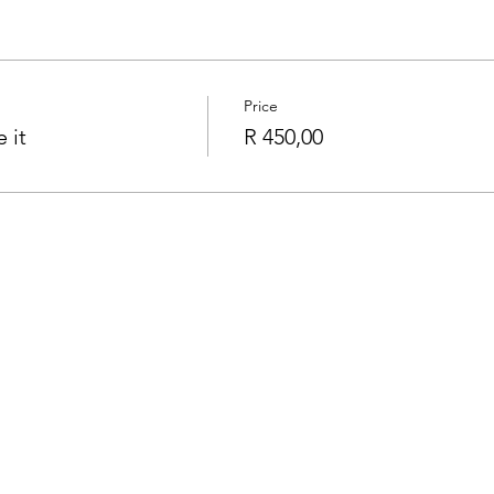
Price
 it
R 450,00