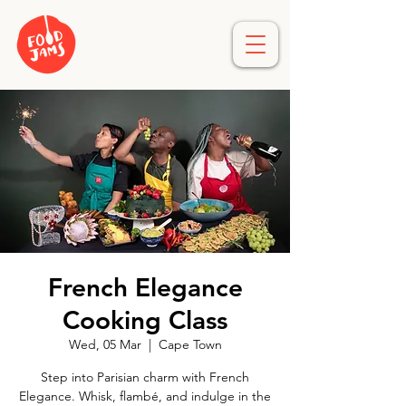
French Elegance
Cooking Class
Wed, 05 Mar
  |  
Cape Town
Step into Parisian charm with French
Elegance. Whisk, flambé, and indulge in the