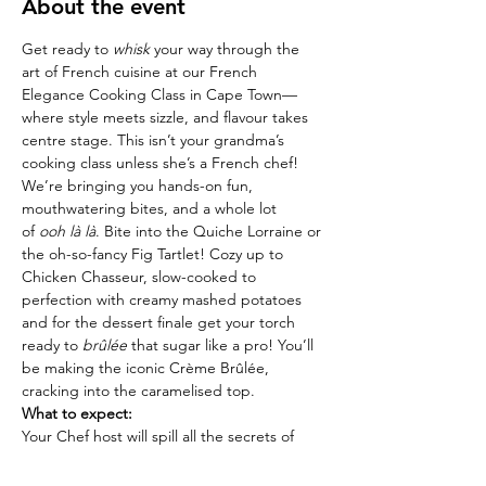
About the event
Get ready to 
whisk
 your way through the 
art of French cuisine at our French 
Elegance Cooking Class in Cape Town—
where style meets sizzle, and flavour takes 
centre stage. This isn’t your grandma’s 
cooking class unless she’s a French chef! 
We’re bringing you hands-on fun, 
mouthwatering bites, and a whole lot 
of 
ooh là là
. Bite into the Quiche Lorraine or 
the oh-so-fancy Fig Tartlet! Cozy up to 
Chicken Chasseur, slow-cooked to 
perfection with creamy mashed potatoes 
and for the dessert finale get your torch 
ready to 
brûlée
 that sugar like a pro! You’ll 
be making the iconic Crème Brûlée, 
cracking into the caramelised top.
What to expect:
Your Chef host will spill all the secrets of 
French cooking—think tips, tricks, and a 
splash of culinary history (with a side of 