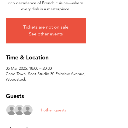
rich decadence of French cuisine—where
every dish is a masterpiece.
Tickets are not on sale
See other events
Time & Location
05 Mar 2025, 18:00 – 20:30
Cape Town, Soet Studio 30 Fairview Avenue,
Woodstock
Guests
+ 1 other guests