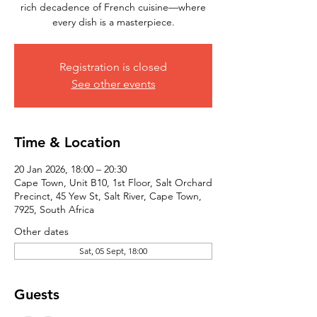
rich decadence of French cuisine—where
every dish is a masterpiece.
Registration is closed
See other events
Time & Location
20 Jan 2026, 18:00 – 20:30
Cape Town, Unit B10, 1st Floor, Salt Orchard
Precinct, 45 Yew St, Salt River, Cape Town,
7925, South Africa
Other dates
Sat, 05 Sept, 18:00
Guests