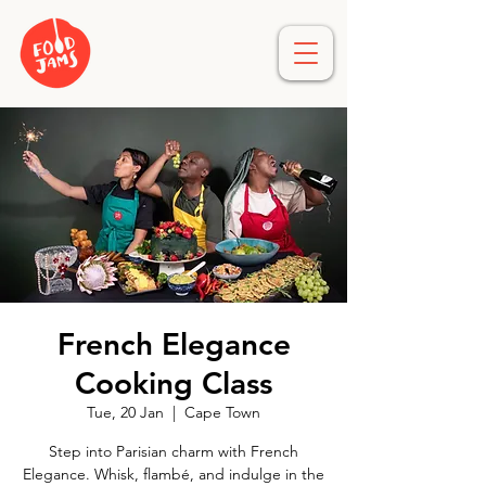
French Elegance
Cooking Class
Tue, 20 Jan
  |  
Cape Town
Step into Parisian charm with French
Elegance. Whisk, flambé, and indulge in the