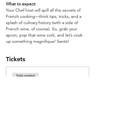
What to expect:
Your Chef host will spill all the secrets of 
French cooking—think tips, tricks, and a 
splash of culinary history (with a side of 
French wine, of course). So, grab your 
apron, pop that wine cork, and let’s cook 
up something magnifique! Santé!
Tickets
Sale ended
Ticket type
French Elegance Food
Jam
More info
Price