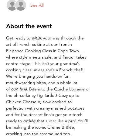
See All
About the event
Get ready to 
whisk
 your way through the 
art of French cuisine at our French 
Elegance Cooking Class in Cape Town—
where style meets sizzle, and flavour takes 
centre stage. This isn’t your grandma’s 
cooking class unless she’s a French chef! 
We’re bringing you hands-on fun, 
mouthwatering bites, and a whole lot 
of 
ooh là là
. Bite into the Quiche Lorraine or 
the oh-so-fancy Fig Tartlet! Cozy up to 
Chicken Chasseur, slow-cooked to 
perfection with creamy mashed potatoes 
and for the dessert finale get your torch 
ready to 
brûlée
 that sugar like a pro! You’ll 
be making the iconic Crème Brûlée, 
cracking into the caramelised top.