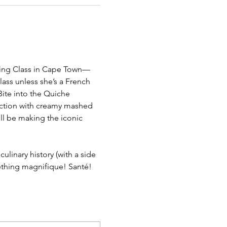
oking Class in Cape Town—
lass unless she’s a French 
Bite into the Quiche 
ection with creamy mashed 
’ll be making the iconic 
ulinary history (with a side 
mething magnifique! Santé!