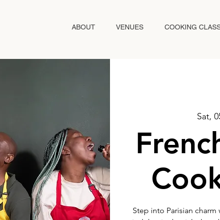
ABOUT
VENUES
COOKING CLAS
Sat, 
Frenc
Cook
Step into Parisian charm