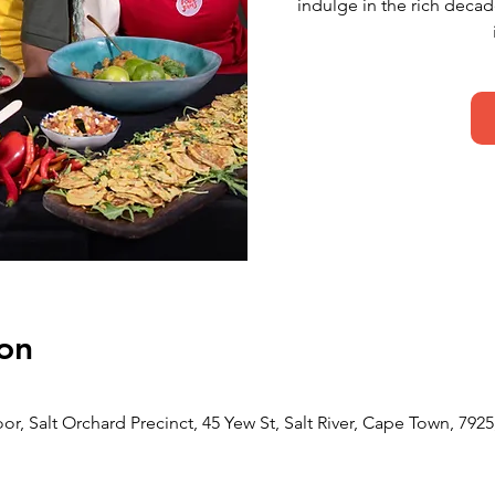
indulge in the rich deca
on
or, Salt Orchard Precinct, 45 Yew St, Salt River, Cape Town, 7925