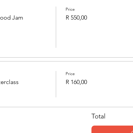
Price
Food Jam
R 550,00
Price
erclass
R 160,00
Total