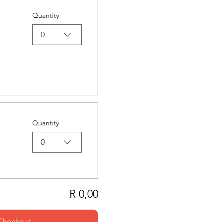
Quantity
0
Quantity
0
R 0,00
Checkout