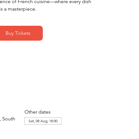
dence of French cuisine—where every dish
is a masterpiece.
Buy Tickets
Other dates
, South
Sat, 08 Aug, 18:00