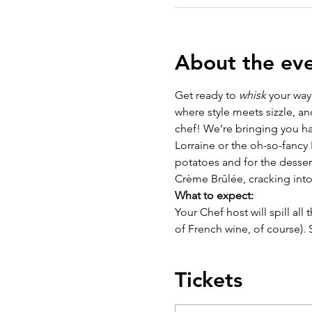
About the ev
Get ready to 
whisk
 your way
where style meets sizzle, an
chef! We’re bringing you ha
Lorraine or the oh-so-fancy
potatoes and for the dessert
Crème Brûlée, cracking into
What to expect:
Your Chef host will spill all
of French wine, of course).
Tickets