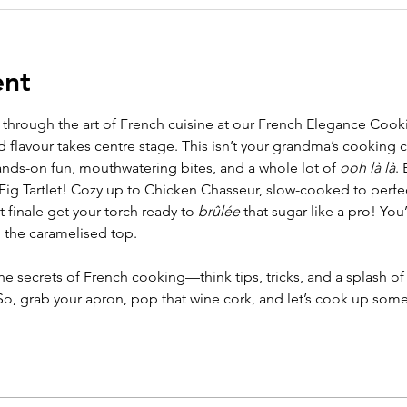
ent
 through the art of French cuisine at our French Elegance Co
d flavour takes centre stage. This isn’t your grandma’s cooking c
nds-on fun, mouthwatering bites, and a whole lot of 
ooh là là
. 
 Fig Tartlet! Cozy up to Chicken Chasseur, slow-cooked to perf
 finale get your torch ready to 
brûlée
 that sugar like a pro! You
 the caramelised top.
 the secrets of French cooking—think tips, tricks, and a splash of c
 So, grab your apron, pop that wine cork, and let’s cook up so