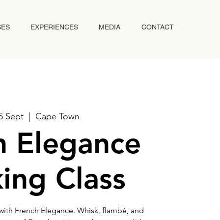
SES
EXPERIENCES
MEDIA
CONTACT
05 Sept
  |  
Cape Town
h Elegance
ing Class
 with French Elegance. Whisk, flambé, and