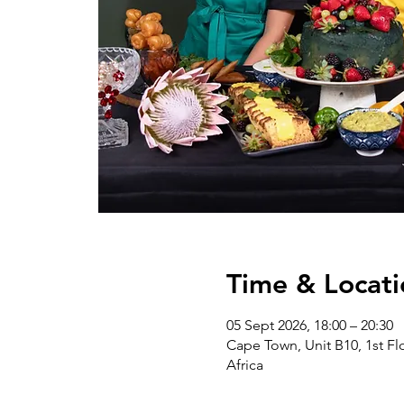
Time & Locati
05 Sept 2026, 18:00 – 20:30
Cape Town, Unit B10, 1st Flo
Africa