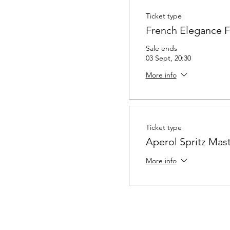
Ticket type
French Elegance 
Sale ends
03 Sept, 20:30
More info
Ticket type
Aperol Spritz Mast
More info