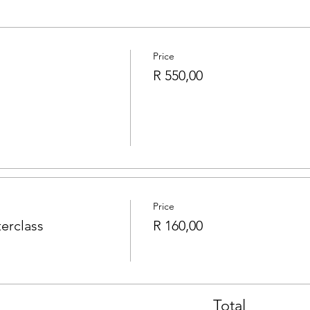
Price
R 550,00
Price
erclass
R 160,00
Total