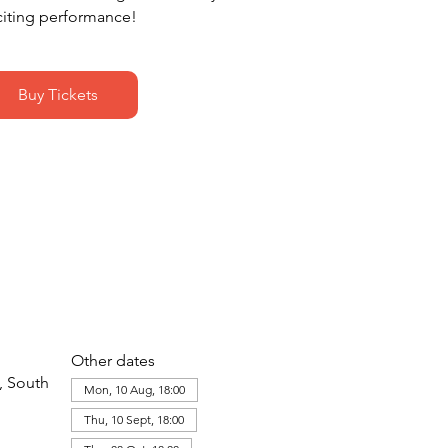
citing performance!
Buy Tickets
Other dates
, South
Mon, 10 Aug, 18:00
Thu, 10 Sept, 18:00