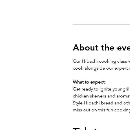
About the ev
Our Hibachi cooking class wi
cook alongside our expert c
What to expect:
Get ready to ignite your gril
chicken skewers and aromat
Style Hibachi bread and othe
miss out on this fun cookin