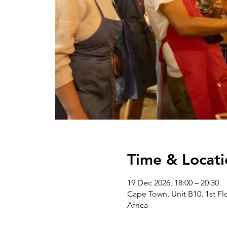
Time & Locati
19 Dec 2026, 18:00 – 20:30
Cape Town, Unit B10, 1st Flo
Africa