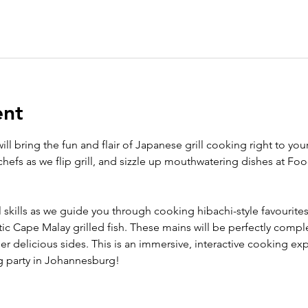
ent
ll bring the fun and flair of Japanese grill cooking right to your
hefs as we flip grill, and sizzle up mouthwatering dishes at Fo
l skills as we guide you through cooking hibachi-style favourites.
ic Cape Malay grilled fish. These mains will be perfectly com
r delicious sides. This is an immersive, interactive cooking ex
g party in Johannesburg!