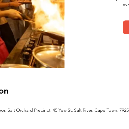
ex
on
or, Salt Orchard Precinct, 45 Yew St, Salt River, Cape Town, 7925