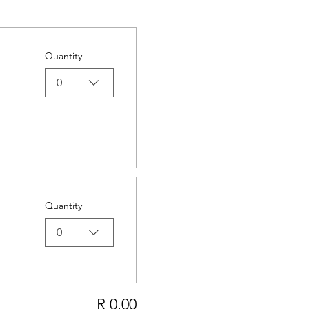
Quantity
0
Quantity
0
R 0,00