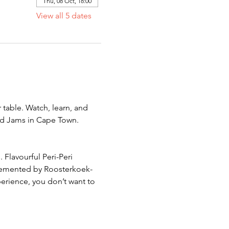
Thu, 08 Oct, 18:00
View all 5 dates
 table. Watch, learn, and 
od Jams in Cape Town. 
 Flavourful Peri-Peri 
plemented by Roosterkoek-
perience, you don’t want to 