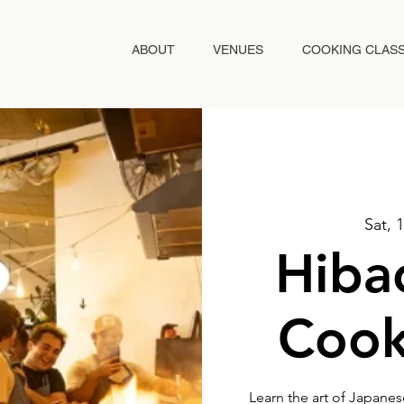
ABOUT
VENUES
COOKING CLAS
Sat, 
Hibac
Cook
Learn the art of Japanes