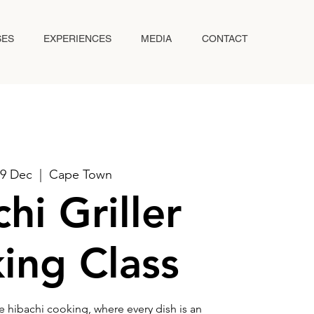
SES
EXPERIENCES
MEDIA
CONTACT
19 Dec
  |  
Cape Town
hi Griller
ing Class
e hibachi cooking, where every dish is an