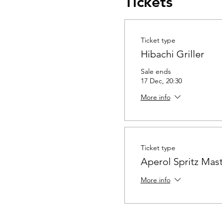
Tickets
Ticket type
Hibachi Griller
Sale ends
17 Dec, 20:30
More info
Ticket type
Aperol Spritz Mast
More info