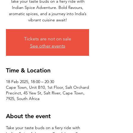
Take your taste buds on a fiery ride with
Indian Spice Adventure. Bold flavours,
aromatic spices, and a journey into India’s
vibrant cuisine await!
Tickets are not on sale
See other events
Time & Location
18 Feb 2025, 18:00 – 20:30
Cape Town, Unit B10, 1st Floor, Salt Orchard
Precinct, 45 Yew St, Salt River, Cape Town,
7925, South Africa
About the event
Take your taste buds on a fiery ride with 