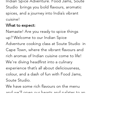
Indian Spice Adventure. Food Jams, Soute 
Studio  brings you bold flavours, aromatic 
spices, and a journey into India’s vibrant 
cuisine!
What to expect:
Namaste! Are you ready to spice things 
up? Welcome to our Indian Spice 
Adventure cooking class at Soute Studio  in 
Cape Town, where the vibrant flavours and 
rich aromas of Indian cuisine come to life! 
We’re diving headfirst into a culinary 
experience that’s all about deliciousness, 
colour, and a dash of fun with Food Jams, 
Soute Studio.
We have some rich flavours on the menu 
and we’ll open our hearts and palates to an 
incredible spice adventure. Ready your 
senses for an unforgettable journey at 
Soute Studio, in Cape Town!