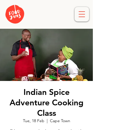
Indian Spice
Adventure Cooking
Class
Tue, 18 Feb
  |  
Cape Town