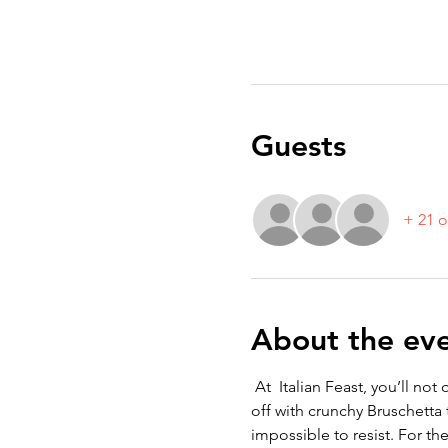
Guests
+ 21 o
About the ev
 At  Italian Feast, you’ll no
off with crunchy Bruschetta 
impossible to resist. For the