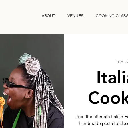
ABOUT
VENUES
COOKING CLAS
Tue, 
Ital
Cook
Join the ultimate Italian 
handmade pasta to classi