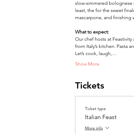
slow-simmered bolognese sa
least, the for the sweet fin
mascarpone, and finishing w
What to expect:
Our chef hosts at Feastivity
from Italy’s kitchen. Pasta
Let’s cook, laugh,…
Show More
Tickets
Ticket type
Italian Feast
More info