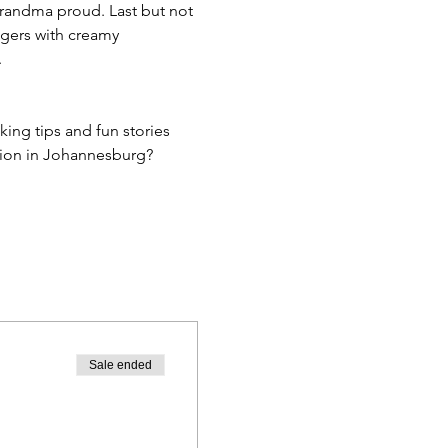
randma proud. Last but not 
ngers with creamy 
.
king tips and fun stories 
ction in Johannesburg?
Sale ended