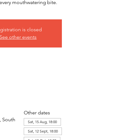
h every mouthwatering bite.
gistration is closed
See other events
Other dates
, South
Sat, 15 Aug, 18:00
Sat, 12 Sept, 18:00