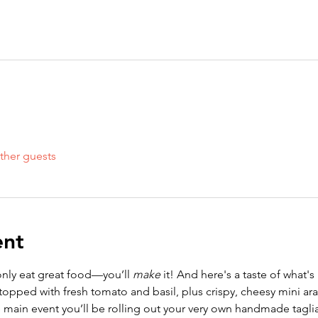
ther guests
ent
t only eat great food—you’ll 
make
 it! And here's a taste of what's 
topped with fresh tomato and basil, plus crispy, cheesy mini aran
 main event you’ll be rolling out your very own handmade tagliatel