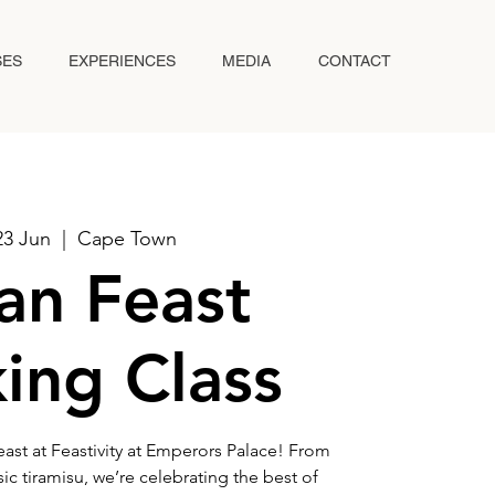
SES
EXPERIENCES
MEDIA
CONTACT
23 Jun
  |  
Cape Town
ian Feast
ing Class
Feast at Feastivity at Emperors Palace! From
c tiramisu, we’re celebrating the best of