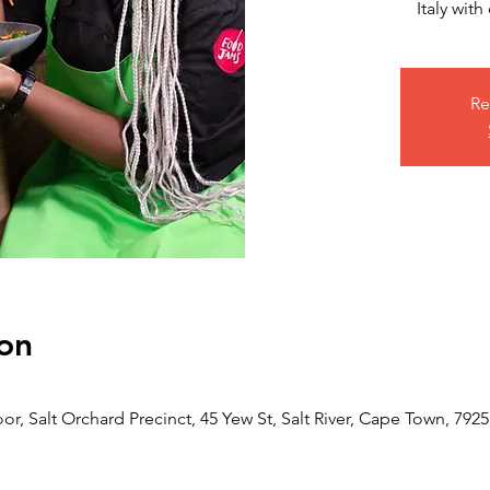
Italy wit
Re
on
or, Salt Orchard Precinct, 45 Yew St, Salt River, Cape Town, 7925