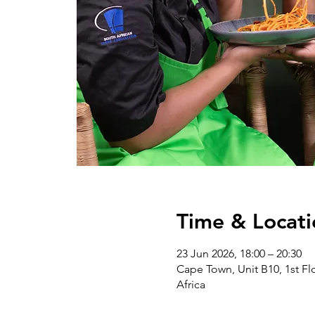
Time & Locati
23 Jun 2026, 18:00 – 20:30
Cape Town, Unit B10, 1st Flo
Africa