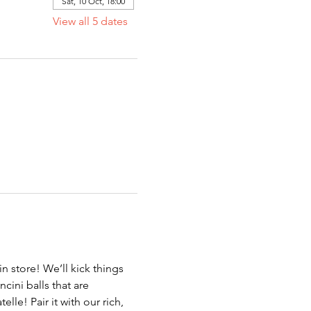
Sat, 10 Oct, 18:00
View all 5 dates
in store! We’ll kick things 
cini balls that are 
le! Pair it with our rich, 