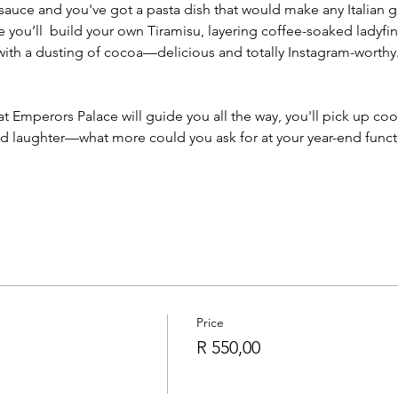
uce and you've got a pasta dish that would make any Italian g
ale you’ll  build your own Tiramisu, layering coffee-soaked ladyfi
ith a dusting of cocoa—delicious and totally Instagram-worthy
 at Emperors Palace will guide you all the way, you'll pick up coo
 and laughter—what more could you ask for at your year-end fun
Price
R 550,00