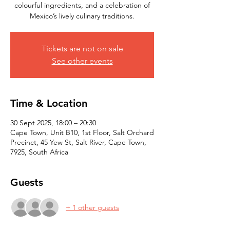
colourful ingredients, and a celebration of
Mexico’s lively culinary traditions.
Tickets are not on sale
See other events
Time & Location
30 Sept 2025, 18:00 – 20:30
Cape Town, Unit B10, 1st Floor, Salt Orchard
Precinct, 45 Yew St, Salt River, Cape Town,
7925, South Africa
Guests
+ 1 other guests