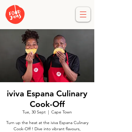
iviva Espana Culinary
Cook-Off
Tue, 30 Sept
  |  
Cape Town
Turn up the heat at the iviva Espana Culinary
Cook-Off ! Dive into vibrant flavours,