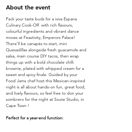
About the event
Pack your taste buds for a iviva Espana  
Culinary Cook-Off  with rich flavours, 
colourful ingredients and vibrant dance 
moves at Feastivity, Emperors Palace! 
There’ll be canapés to start,
mini 
Quesadillas alongside fresh guacamole and 
salsa, main course DIY tacos, then wrap
things up with a bold chocolate chilli 
brownie, plated with whipped cream for a 
sweet and spicy finale. Guided by your 
Food Jams chef host this Mexican-inspired 
night is all about hands-on fun, great food, 
and lively flavours, so feel free to don your 
sombrero for the night at Soute Studio, in 
Cape Town !
Perfect for a year-end function:
Turn up the heat for the Mexican Fiesta at 
Soute Studio, in Cape Town! Dive into 