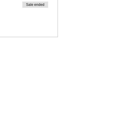
Sale ended