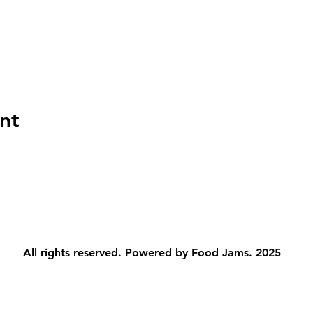
nt
All rights reserved. Powered by Food Jams. 2025