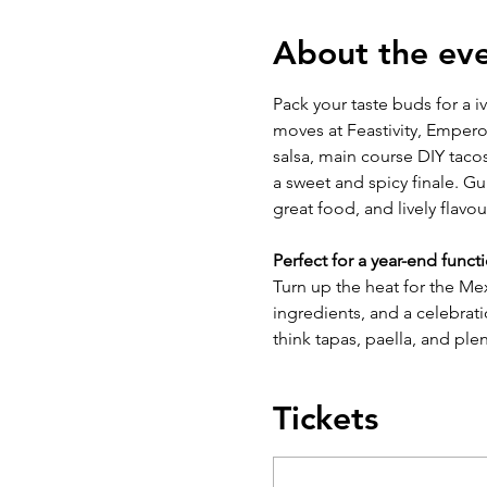
About the ev
Pack your taste buds for a i
moves at Feastivity, Emperor
salsa, main course DIY taco
a sweet and spicy finale. G
great food, and lively flavou
Perfect for a year-end funct
Turn up the heat for the Mex
ingredients, and a celebrati
think tapas, paella, and plen
Tickets