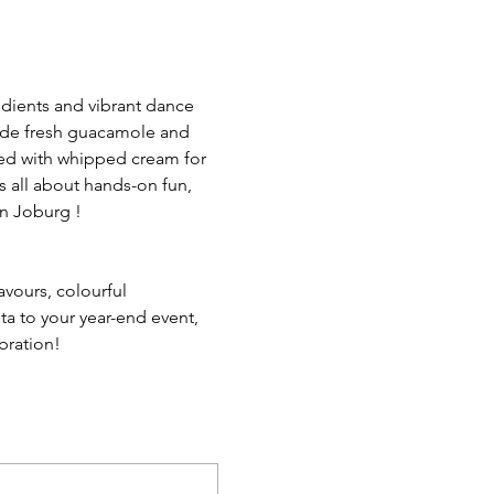
redients and vibrant dance 
ide fresh guacamole and 
ted with whipped cream for 
s all about hands-on fun, 
in Joburg !
avours, colourful 
ta to your year-end event, 
ebration!