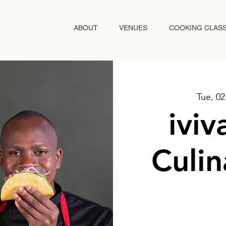
ABOUT
VENUES
COOKING CLAS
Tue, 0
ivi
Culin