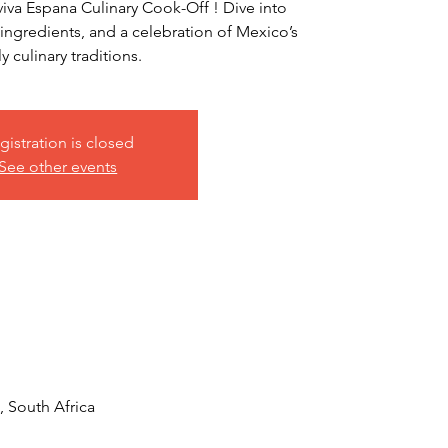
iviva Espana Culinary Cook-Off ! Dive into
l ingredients, and a celebration of Mexico’s
ly culinary traditions.
gistration is closed
See other events
 South Africa