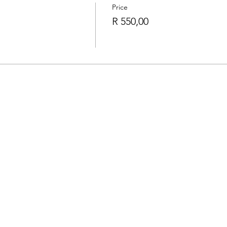
Price
R 550,00