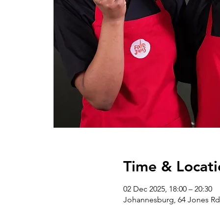
Time & Locati
02 Dec 2025, 18:00 – 20:30
Johannesburg, 64 Jones Rd 