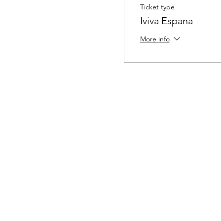
Ticket type
Iviva Espana
More info