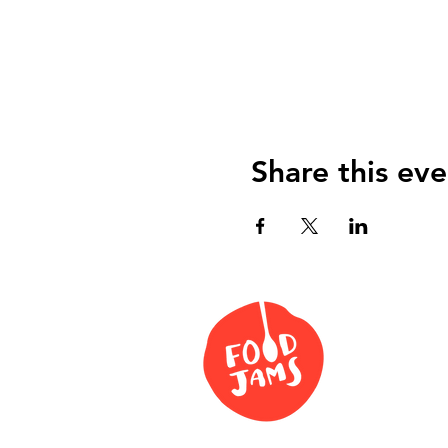
Share this eve