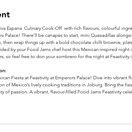
ent
viva Espana  Culinary Cook-Off  with rich flavours, colourful ing
s Palace! There’ll be canapés to start,
mini Quesadillas alongs
s, then wrap
things up with a bold chocolate chilli brownie, pla
uided by your Food Jams chef host this Mexican-inspired night i
rs, so feel free to don your sombrero for the night at Feastivity 
ion:
ican Fiesta at Feastivity at Emperors Palace! Dive into vibrant fl
on of Mexico’s lively cooking traditions in Joburg. Bring the fies
ty of passion. A vibrant, flavour-filled Food Jams Feastivity cel