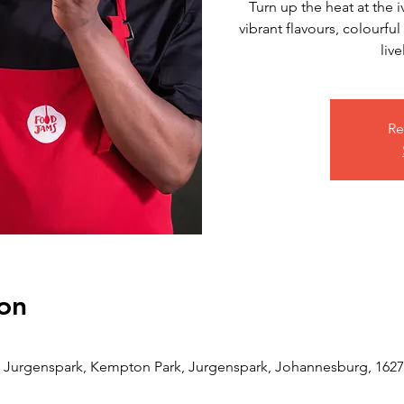
Turn up the heat at the 
vibrant flavours, colourfu
live
Re
on
Jurgenspark, Kempton Park, Jurgenspark, Johannesburg, 1627,