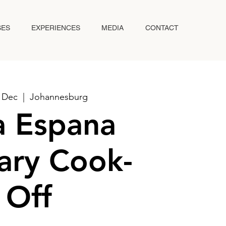
SES
EXPERIENCES
MEDIA
CONTACT
2 Dec
  |  
Johannesburg
va Espana
ary Cook-
Off