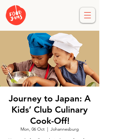
Journey to Japan: A
Kids’ Club Culinary
Cook-Off!
Mon, 06 Oct
  |  
Johannesburg