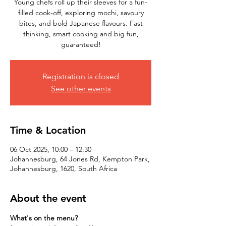
Young chefs roll up their sleeves for a fun-
filled cook-off, exploring mochi, savoury
bites, and bold Japanese flavours. Fast
thinking, smart cooking and big fun,
Registration is closed
See other events
Time & Location
06 Oct 2025, 10:00 – 12:30
Johannesburg, 64 Jones Rd, Kempton Park,
Johannesburg, 1620, South Africa
About the event
What's on the menu?