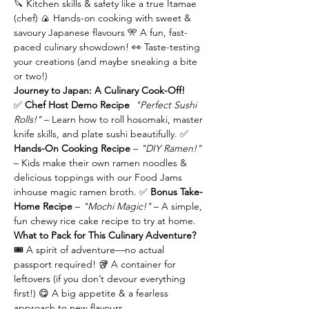
🔪 Kitchen skills & safety like a true Itamae 
(chef) 🍙 Hands-on cooking with sweet & 
savoury Japanese flavours 🎌 A fun, fast-
paced culinary showdown! 👀 Taste-testing 
your creations (and maybe sneaking a bite 
or two!)
Journey to Japan: A Culinary Cook-Off!
✅ 
Chef Host Demo Recipe 
"Perfect Sushi 
Rolls!"
 – Learn how to roll hosomaki, master 
knife skills, and plate sushi beautifully. ✅ 
Hands-On Cooking Recipe 
– 
"DIY Ramen!"
– Kids make their own ramen noodles & 
delicious toppings with our Food Jams 
inhouse magic ramen broth. ✅ 
Bonus Take-
Home Recipe 
– 
"Mochi Magic!"
 – A simple, 
fun chewy rice cake recipe to try at home.
What to Pack for This Culinary Adventure?
🎟️ A spirit of adventure—no actual 
passport required! 🥡 A container for 
leftovers (if you don’t devour everything 
first!) 😋 A big appetite & a fearless 
approach to new flavours