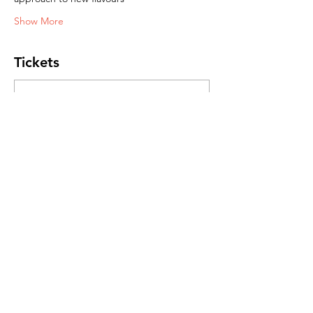
Show More
Tickets
Sale ended
Ticket type
General Admission
Price
R 450,00
Share this event