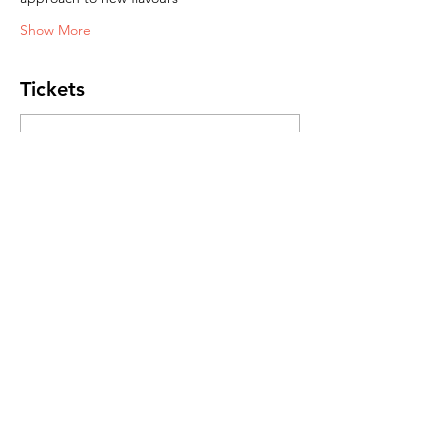
Show More
Tickets
Sale ended
Ticket type
Journey to Japan
Price
R 450,00
Share this event