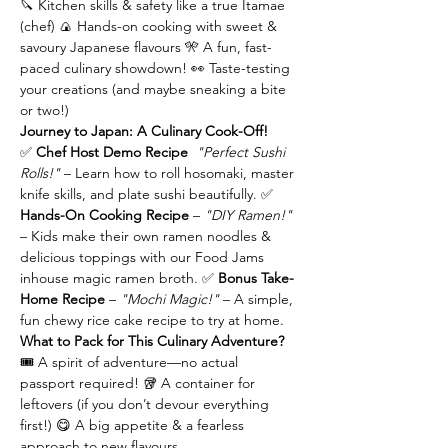
🔪 Kitchen skills & safety like a true Itamae 
(chef) 🍙 Hands-on cooking with sweet & 
savoury Japanese flavours 🎌 A fun, fast-
paced culinary showdown! 👀 Taste-testing 
your creations (and maybe sneaking a bite 
or two!)
Journey to Japan: A Culinary Cook-Off!
✅ 
Chef Host Demo Recipe 
"Perfect Sushi 
Rolls!"
 – Learn how to roll hosomaki, master 
knife skills, and plate sushi beautifully. ✅ 
Hands-On Cooking Recipe 
– 
"DIY Ramen!"
– Kids make their own ramen noodles & 
delicious toppings with our Food Jams 
inhouse magic ramen broth. ✅ 
Bonus Take-
Home Recipe 
– 
"Mochi Magic!"
 – A simple, 
fun chewy rice cake recipe to try at home.
What to Pack for This Culinary Adventure?
🎟️ A spirit of adventure—no actual 
passport required! 🥡 A container for 
leftovers (if you don’t devour everything 
first!) 😋 A big appetite & a fearless 
approach to new flavours