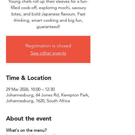
Young chefs roll up their sleeves for a fun-
filled cook-off, exploring mochi, savoury
bites, and bold Japanese flavours. Fast
thinking, smart cooking and big fun,
Registration is closed
See other events
Time & Location
29 Mar 2026, 10:00 – 12:30
Johannesburg, 64 Jones Rd, Kempton Park,
Johannesburg, 1620, South Africa
About the event
What's on the menu?