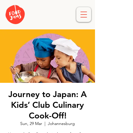
Journey to Japan: A
Kids’ Club Culinary
Cook-Off!
Sun, 29 Mar
  |  
Johannesburg