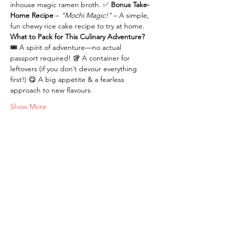
inhouse magic ramen broth. ✅ 
Bonus Take-
Home Recipe 
– 
"Mochi Magic!"
 – A simple, 
fun chewy rice cake recipe to try at home.
What to Pack for This Culinary Adventure?
🎟️ A spirit of adventure—no actual 
passport required! 🥡 A container for 
leftovers (if you don’t devour everything 
first!) 😋 A big appetite & a fearless 
approach to new flavours
Show More
Tickets
Sale ended
Ticket type
Journey to Japan
Price