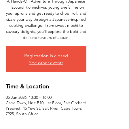
A Hands-On Adventure Through Japanese
Flavours! Konnichiwa, young chefs! Tie on
your aprons and get ready to chop, roll, and
sizzle your way through a Japanese-inspired
cooking challenge. From sweet mochi to
savoury delights, you'll explore the bold and
delicate flavours of Japan.
Registration is closed
See other events
Time & Location
05 Jan 2026, 13:30 – 16:00
Cape Town, Unit B10, 1st Floor, Salt Orchard
Precinct, 45 Yew St, Salt River, Cape Town,
7925, South Africa