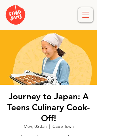
Journey to Japan: A
Teens Culinary Cook-
Off!
Mon, 05 Jan
  |  
Cape Town