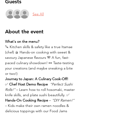
Guests
See All
About the event
What's on the menu?
🔪 Kitchen skills & safety like a true Itamae 
(chef) 🍙 Hands-on cooking with sweet & 
savoury Japanese flavours 🎌 A fun, fast-
paced culinary showdown! 👀 Taste-testing 
your creations (and maybe sneaking a bite 
or two!)
Journey to Japan: A Culinary Cook-Off!
✅ 
Chef Host Demo Recipe 
"Perfect Sushi 
Rolls!"
 – Learn how to roll hosomaki, master 
knife skills, and plate sushi beautifully. ✅ 
Hands-On Cooking Recipe 
– 
"DIY Ramen!"
– Kids make their own ramen noodles & 
delicious toppings with our Food Jams 