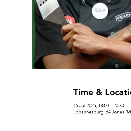
Time & Locati
15 Jul 2025, 18:00 – 20:30
Johannesburg, 64 Jones Rd 