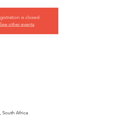
gistration is closed
See other events
 South Africa