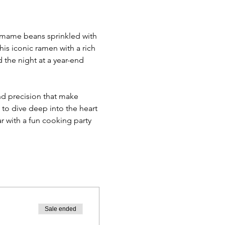
damame beans sprinkled with 
his iconic ramen with a rich 
the night at a year-end 
d precision that make 
 to dive deep into the heart 
ar with a fun cooking party 
Sale ended