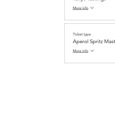
More info
Ticket type
Aperol Spritz Mast
More info