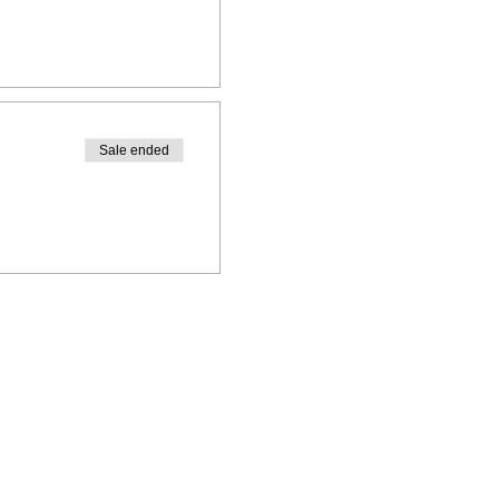
Sale ended