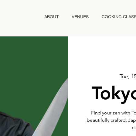
ABOUT
VENUES
COOKING CLAS
Tue, 15
Tokyo
Find your zen with T
beautifully crafted. Ja
c