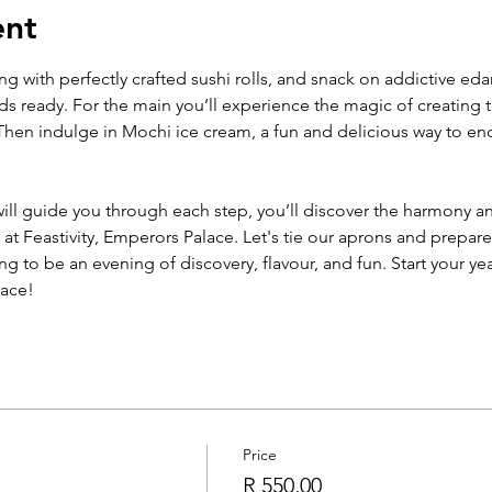
ent
ing with perfectly crafted sushi rolls, and snack on addictive e
uds ready. For the main you’ll experience the magic of creating t
hen indulge in Mochi ice cream, a fun and delicious way to end 
ll guide you through each step, you’ll discover the harmony an
at Feastivity, Emperors Palace. Let's tie our aprons and prepare
ing to be an evening of discovery, flavour, and fun. Start your ye
lace!
Price
R 550,00