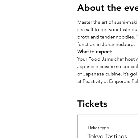
About the ev
Master the art of sushi-mak
sea salt to get your taste b
broth and tender noodles. T
function in Johannesburg.
What to expect:
Your Food Jams chef host wi
Japanese cuisine so special 
of Japanese cuisine. It’s go
at Feastivity at Emperors Pa
Tickets
Ticket type
Tokyo Tastings