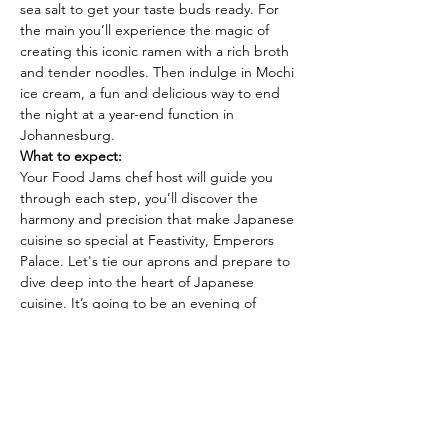
sea salt to get your taste buds ready. For 
the main you’ll experience the magic of 
creating this iconic ramen with a rich broth 
and tender noodles. Then indulge in Mochi 
ice cream, a fun and delicious way to end 
the night at a year-end function in 
Johannesburg.
What to expect:
Your Food Jams chef host will guide you 
through each step, you’ll discover the 
harmony and precision that make Japanese 
cuisine so special at Feastivity, Emperors 
Palace. Let's tie our aprons and prepare to 
dive deep into the heart of Japanese 
cuisine. It’s going to be an evening of 
discovery, flavour, and fun. Start your year 
with a fun cooking party at Feastivity at 
Emperors Palace!