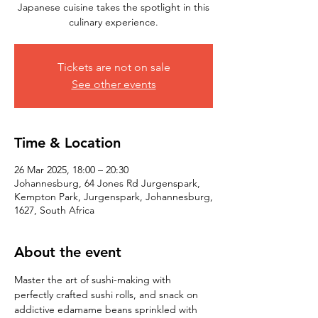
Japanese cuisine takes the spotlight in this
culinary experience.
Tickets are not on sale
See other events
Time & Location
26 Mar 2025, 18:00 – 20:30
Johannesburg, 64 Jones Rd Jurgenspark,
Kempton Park, Jurgenspark, Johannesburg,
1627, South Africa
About the event
Master the art of sushi-making with 
perfectly crafted sushi rolls, and snack on 
addictive edamame beans sprinkled with 