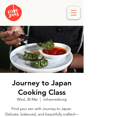
Journey to Japan
Cooking Class
Wed, 26 Mar
  |  
Johannesburg
Find your zen with Journey to Japan.
Delicate, balanced, and beautifully crafted—