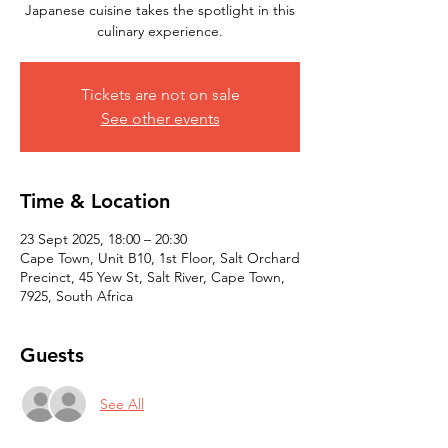
Japanese cuisine takes the spotlight in this
culinary experience.
Tickets are not on sale
See other events
Time & Location
23 Sept 2025, 18:00 – 20:30
Cape Town, Unit B10, 1st Floor, Salt Orchard
Precinct, 45 Yew St, Salt River, Cape Town,
7925, South Africa
Guests
See All