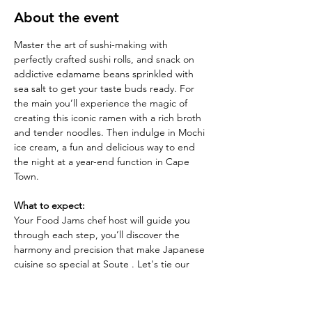
About the event
Master the art of sushi-making with 
perfectly crafted sushi rolls, and snack on 
addictive edamame beans sprinkled with 
sea salt to get your taste buds ready. For 
the main you’ll experience the magic of 
creating this iconic ramen with a rich broth 
and tender noodles. Then indulge in Mochi 
ice cream, a fun and delicious way to end 
the night at a year-end function in Cape 
Town.
What to expect:
Your Food Jams chef host will guide you 
through each step, you’ll discover the 
harmony and precision that make Japanese 
cuisine so special at Soute . Let's tie our 
aprons and prepare to dive deep into the 
heart of Japanese cuisine. It’s going to be 
an evening of discovery, flavour, and fun. 