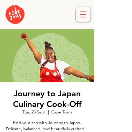
Journey to Japan
Culinary Cook-Off
Tue, 23 Sept
  |  
Cape Town
Find your zen with Journey to Japan.
Delicate, balanced, and beautifully crafted—