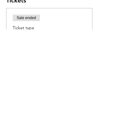
Tickets
Sale ended
Ticket type
Journey to Japan
More info
Price
R 550,00
Share this event