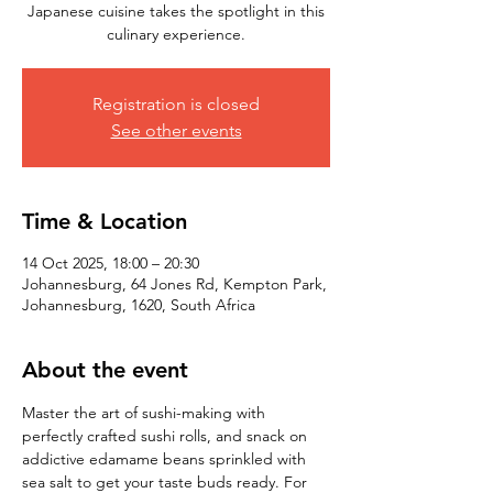
Japanese cuisine takes the spotlight in this
culinary experience.
Registration is closed
See other events
Time & Location
14 Oct 2025, 18:00 – 20:30
Johannesburg, 64 Jones Rd, Kempton Park,
Johannesburg, 1620, South Africa
About the event
Master the art of sushi-making with 
perfectly crafted sushi rolls, and snack on 
addictive edamame beans sprinkled with 
sea salt to get your taste buds ready. For 