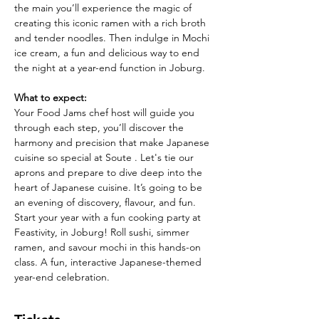
the main you’ll experience the magic of 
creating this iconic ramen with a rich broth 
and tender noodles. Then indulge in Mochi 
ice cream, a fun and delicious way to end 
the night at a year-end function in Joburg.
What to expect:
Your Food Jams chef host will guide you 
through each step, you’ll discover the 
harmony and precision that make Japanese 
cuisine so special at Soute . Let's tie our 
aprons and prepare to dive deep into the 
heart of Japanese cuisine. It’s going to be 
an evening of discovery, flavour, and fun. 
Start your year with a fun cooking party at 
Feastivity, in Joburg! Roll sushi, simmer 
ramen, and savour mochi in this hands-on 
class. A fun, interactive Japanese-themed 
year-end celebration.