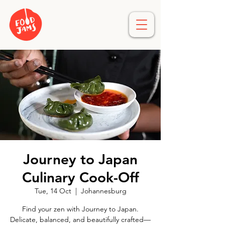
Journey to Japan
Culinary Cook-Off
Tue, 14 Oct
  |  
Johannesburg
Find your zen with Journey to Japan.
Delicate, balanced, and beautifully crafted—