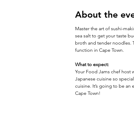
About the ev
Master the art of sushi-mak
sea salt to get your taste b
broth and tender noodles. T
function in Cape Town.
What to expect:
Your Food Jams chef host wi
Japanese cuisine so special 
cuisine. It’s going to be an 
Cape Town! 