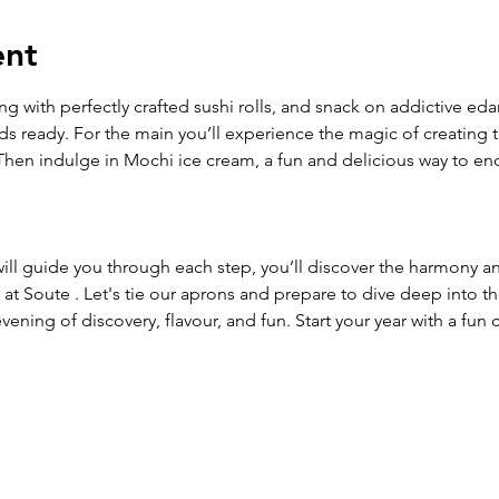
ent
ing with perfectly crafted sushi rolls, and snack on addictive e
uds ready. For the main you’ll experience the magic of creating t
hen indulge in Mochi ice cream, a fun and delicious way to end 
ll guide you through each step, you’ll discover the harmony an
at Soute . Let's tie our aprons and prepare to dive deep into t
evening of discovery, flavour, and fun. Start your year with a fun 