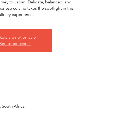
urney to Japan. Delicate, balanced, and
anese cuisine takes the spotlight in this
ulinary experience.
kets are not on sale
See other events
, South Africa