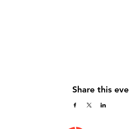
Share this eve