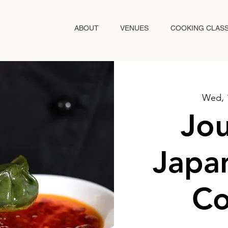
ABOUT
VENUES
COOKING CLAS
Wed, 
Jou
Japan
Co