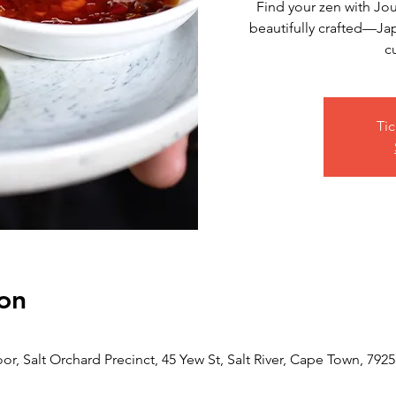
Find your zen with Jo
beautifully crafted—Jap
c
Tic
on
or, Salt Orchard Precinct, 45 Yew St, Salt River, Cape Town, 7925