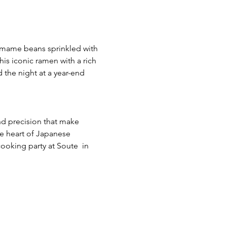
damame beans sprinkled with 
his iconic ramen with a rich 
the night at a year-end 
d precision that make 
he heart of Japanese 
cooking party at Soute  in 