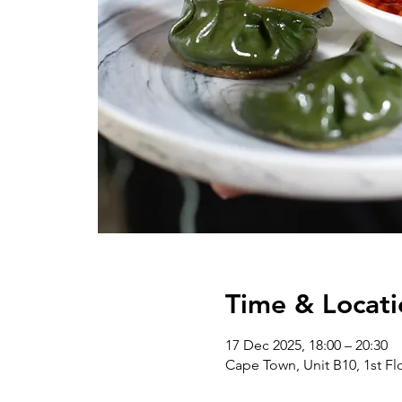
Time & Locati
17 Dec 2025, 18:00 – 20:30
Cape Town, Unit B10, 1st Flo