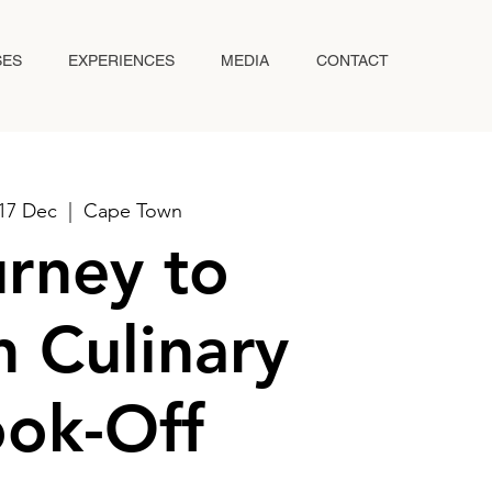
SES
EXPERIENCES
MEDIA
CONTACT
17 Dec
  |  
Cape Town
rney to
 Culinary
ok-Off