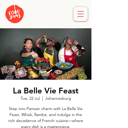
La Belle Vie Feast
Tue, 22 Jul
  |  
Johannesburg
Step into Parisian charm with La Belle Vie
Feast. Whisk, flambé, and indulge in the
rich decadence of French cuisine—where
every dish is a masterpiece.