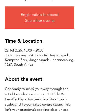
Registration is closed
See other events
Time & Location
22 Jul 2025, 18:00 – 20:30
Johannesburg, 64 Jones Rd Jurgenspark,
Kempton Park, Jurgenspark, Johannesburg,
1627, South Africa
About the event
Get ready to 
whisk
 your way through the 
art of French cuisine at our La Belle Vie 
Feast in Cape Town—where style meets 
sizzle, and flavour takes centre stage. This 
isn’t your grandma’s cooking class unless 