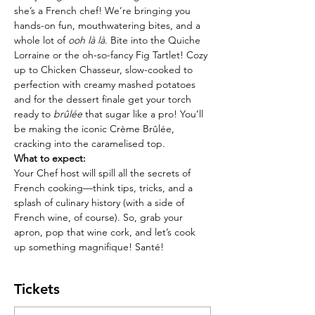
she’s a French chef! We’re bringing you 
hands-on fun, mouthwatering bites, and a 
whole lot of 
ooh là là
. Bite into the Quiche 
Lorraine or the oh-so-fancy Fig Tartlet! Cozy 
up to Chicken Chasseur, slow-cooked to 
perfection with creamy mashed potatoes 
and for the dessert finale get your torch 
ready to 
brûlée
 that sugar like a pro! You’ll 
be making the iconic Crème Brûlée, 
cracking into the caramelised top.
What to expect:
Your Chef host will spill all the secrets of 
French cooking—think tips, tricks, and a 
splash of culinary history (with a side of 
French wine, of course). So, grab your 
apron, pop that wine cork, and let’s cook 
up something magnifique! Santé!
Tickets