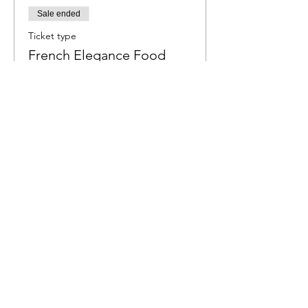
Sale ended
Ticket type
French Elegance Food
Jam
More info
Price
R 550,00
Share this event