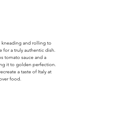
m kneading and rolling to 
for a truly authentic dish. 
ams tomato sauce and a 
ng it to golden perfection.
reate a taste of Italy at 
 over food.