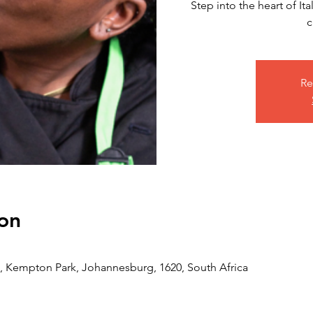
Step into the heart of I
c
Re
on
 Kempton Park, Johannesburg, 1620, South Africa