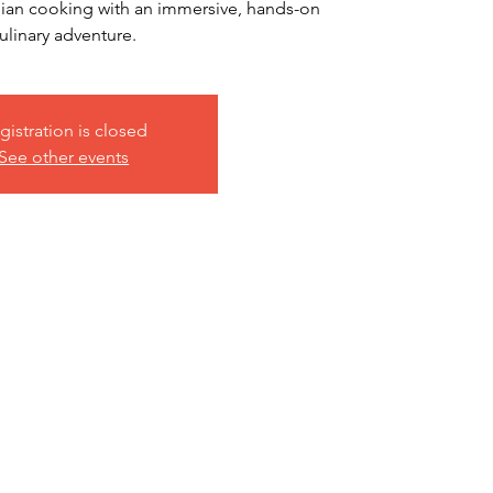
talian cooking with an immersive, hands-on
ulinary adventure.
gistration is closed
See other events