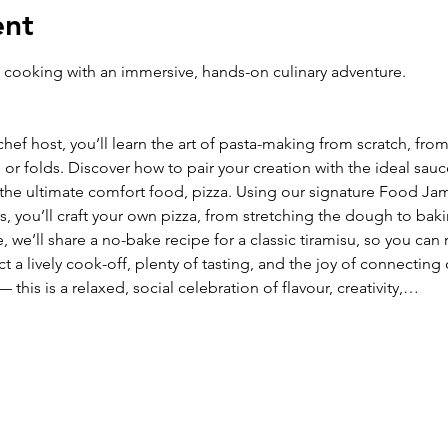
ent
an cooking with an immersive, hands-on culinary adventure. 
ef host, you’ll learn the art of pasta-making from scratch, fro
or folds. Discover how to pair your creation with the ideal sauce 
o the ultimate comfort food, pizza. Using our signature Food J
s, you’ll craft your own pizza, from stretching the dough to baki
e’ll share a no-bake recipe for a classic tiramisu, so you can rec
a lively cook-off, plenty of tasting, and the joy of connecting
— this is a relaxed, social celebration of flavour, creativity,…