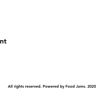
nt
All rights reserved. Powered by Food Jams. 2025