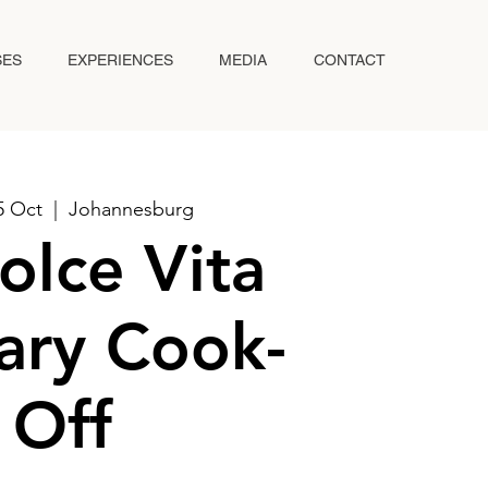
SES
EXPERIENCES
MEDIA
CONTACT
5 Oct
  |  
Johannesburg
olce Vita
ary Cook-
Off