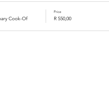
Price
inary Cook-Of
R 550,00