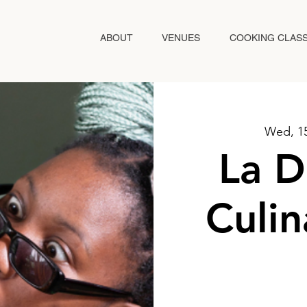
ABOUT
VENUES
COOKING CLAS
Wed, 1
La D
Culin