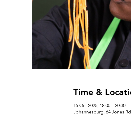
Time & Locati
15 Oct 2025, 18:00 – 20:30
Johannesburg, 64 Jones Rd,