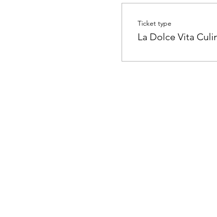
Ticket type
La Dolce Vita Cul