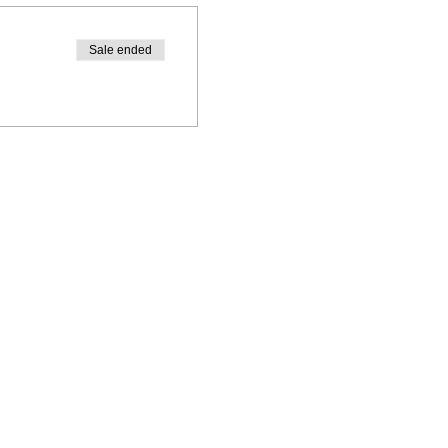
Sale ended