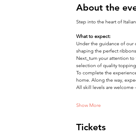
About the ev
Step into the heart of Itali
What to expect: 
Under the guidance of our ch
shaping the perfect ribbons 
Next
, 
turn your attention t
selection of quality topping
To complete the experience, w
home. Along the way, expect 
All skill levels are welcome 
Show More
Tickets