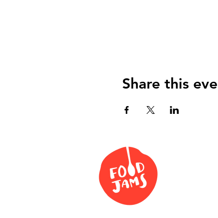
Share this eve