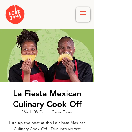
La Fiesta Mexican
Culinary Cook-Off
Wed, 08 Oct
  |  
Cape Town
Turn up the heat at the La Fiesta Mexican
Culinary Cook-Off ! Dive into vibrant