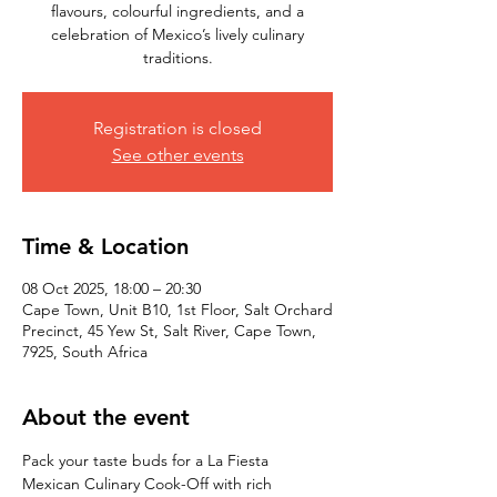
flavours, colourful ingredients, and a
celebration of Mexico’s lively culinary
traditions.
Registration is closed
See other events
Time & Location
08 Oct 2025, 18:00 – 20:30
Cape Town, Unit B10, 1st Floor, Salt Orchard
Precinct, 45 Yew St, Salt River, Cape Town,
7925, South Africa
About the event
Pack your taste buds for a La Fiesta 
Mexican Culinary Cook-Off with rich 