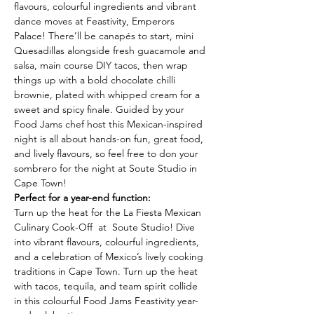
flavours, colourful ingredients and vibrant 
dance moves at Feastivity, Emperors 
Palace! There’ll be canapés to start,
mini 
Quesadillas alongside fresh guacamole and 
salsa, main course DIY tacos, then wrap
things up with a bold chocolate chilli 
brownie, plated with whipped cream for a 
sweet and spicy finale. Guided by your 
Food Jams chef host this Mexican-inspired 
night is all about hands-on fun, great food, 
and lively flavours, so feel free to don your 
sombrero for the night at Soute Studio in 
Cape Town!
Perfect for a year-end function:
Turn up the heat for the La Fiesta Mexican 
Culinary Cook-Off  at  Soute Studio! Dive 
into vibrant flavours, colourful ingredients, 
and a celebration of Mexico’s lively cooking 
traditions in Cape Town. Turn up the heat 
with tacos, tequila, and team spirit collide 
in this colourful Food Jams Feastivity year-