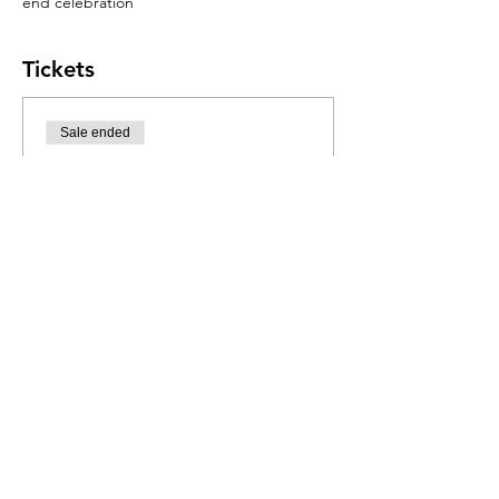
end celebration
Tickets
Sale ended
Ticket type
Mexican Fiesta
More info
Price
R 550,00
Share this event