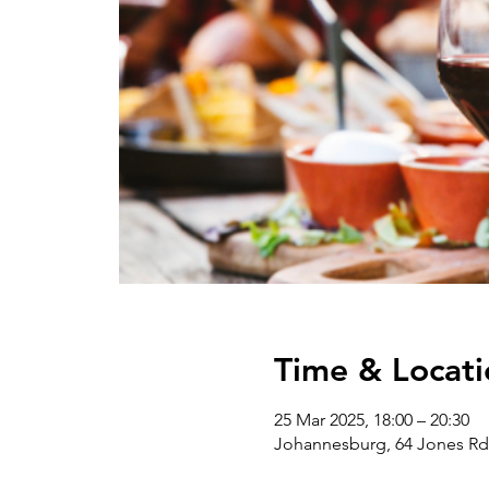
Time & Locati
25 Mar 2025, 18:00 – 20:30
Johannesburg, 64 Jones Rd 