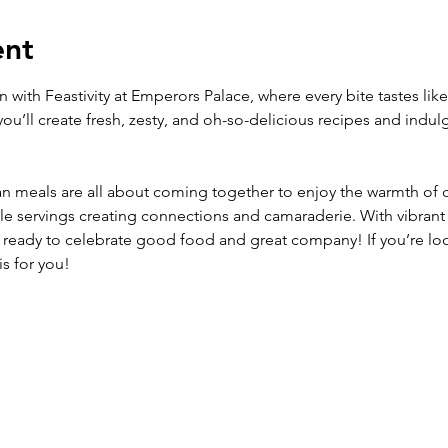
ent
with Feastivity at Emperors Palace, where every bite tastes lik
ou’ll create fresh, zesty, and oh-so-delicious recipes and indulg
 meals are all about coming together to enjoy the warmth of 
yle servings creating connections and camaraderie. With vibrant
ready to celebrate good food and great company! If you’re loo
is for you!