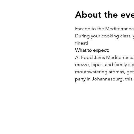
About the ev
Escape to the Mediterranean 
During your cooking class, y
finest!
What to expect:
At Food Jams Mediterranean
mezze, tapas, and family-st
mouthwatering aromas, get 
party in Johannesburg, this 