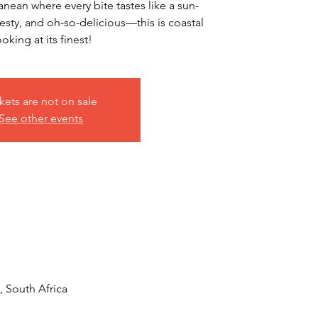
nean where every bite tastes like a sun-
esty, and oh-so-delicious—this is coastal
oking at its finest!
kets are not on sale
See other events
 South Africa