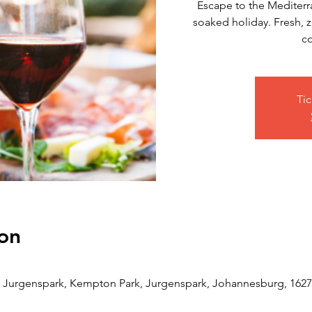
Escape to the Mediterra
soaked holiday. Fresh, z
co
Tic
on
Jurgenspark, Kempton Park, Jurgenspark, Johannesburg, 1627,