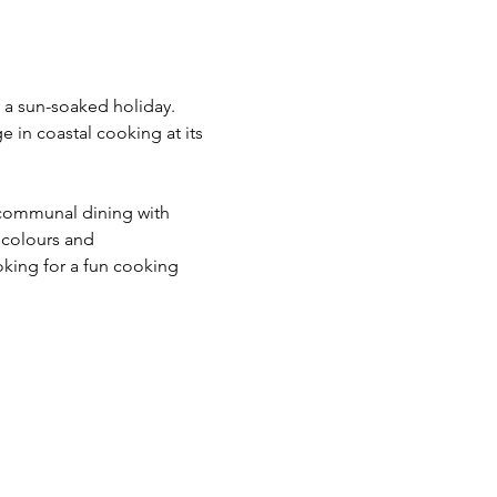
e a sun-soaked holiday. 
e in coastal cooking at its 
communal dining with 
 colours and 
king for a fun cooking 