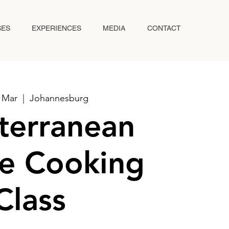
SES
EXPERIENCES
MEDIA
CONTACT
5 Mar
  |  
Johannesburg
terranean
e Cooking
Class