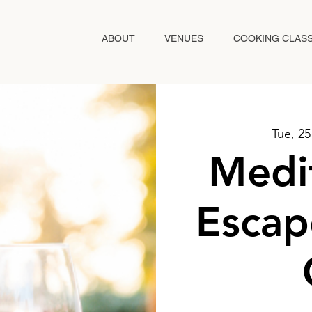
ABOUT
VENUES
COOKING CLAS
Tue, 2
Medi
Escap