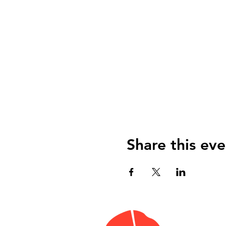
Share this eve