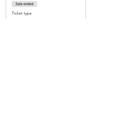
Sale ended
Ticket type
Mexican Fiesta
More info
Price
R 550,00
Share this event