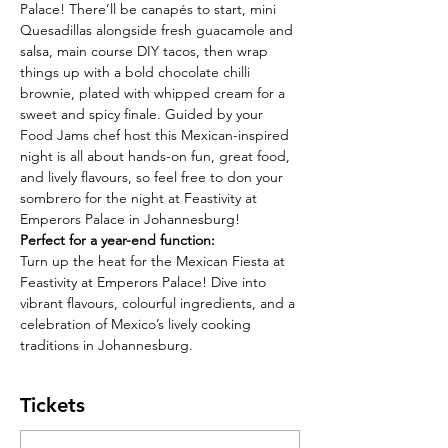
Palace! There’ll be canapés to start,
mini 
Quesadillas alongside fresh guacamole and 
salsa, main course DIY tacos, then wrap
things up with a bold chocolate chilli 
brownie, plated with whipped cream for a 
sweet and spicy finale. Guided by your 
Food Jams chef host this Mexican-inspired 
night is all about hands-on fun, great food, 
and lively flavours, so feel free to don your 
sombrero for the night at Feastivity at 
Emperors Palace in Johannesburg!
Perfect for a year-end function:
Turn up the heat for the Mexican Fiesta at 
Feastivity at Emperors Palace! Dive into 
vibrant flavours, colourful ingredients, and a 
celebration of Mexico’s lively cooking 
traditions in Johannesburg.
Tickets