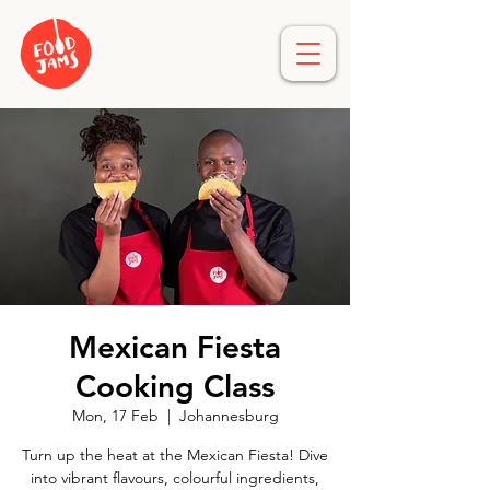
Mexican Fiesta
Cooking Class
Mon, 17 Feb
  |  
Johannesburg
Turn up the heat at the Mexican Fiesta! Dive
into vibrant flavours, colourful ingredients,