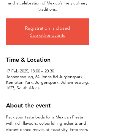
and a celebration of Mexico’s lively culinary
traditions.
Registration is closed
See other events
Time & Location
17 Feb 2025, 18:00 – 20:30
Johannesburg, 64 Jones Rd Jurgenspark,
Kempton Park, Jurgenspark, Johannesburg,
1627, South Africa
About the event
Pack your taste buds for a Mexican Fiesta 
with rich flavours, colourful ingredients and 
vibrant dance moves at Feastivity, Emperors 