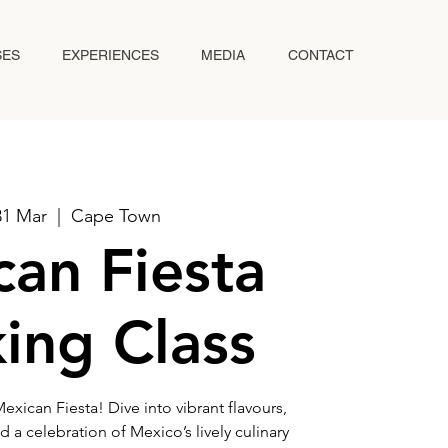
SES
EXPERIENCES
MEDIA
CONTACT
31 Mar
  |  
Cape Town
an Fiesta
ing Class
exican Fiesta! Dive into vibrant flavours,
d a celebration of Mexico’s lively culinary