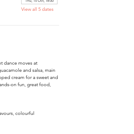
Thu, 15 Oct, 18:00
View all 5 dates
ant dance moves at 
guacamole and salsa, main 
ipped cream for a sweet and 
ands-on fun, great food, 
avours, colourful 