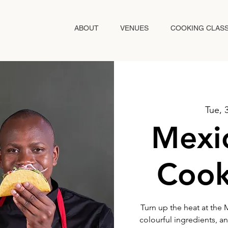
ABOUT
VENUES
COOKING CLAS
Tue, 
Mexic
Cook
Turn up the heat at the M
colourful ingredients, an