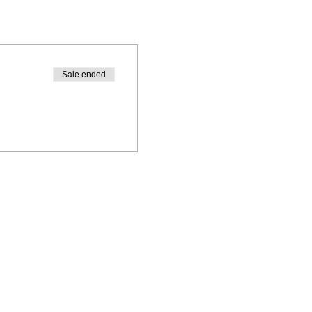
Sale ended