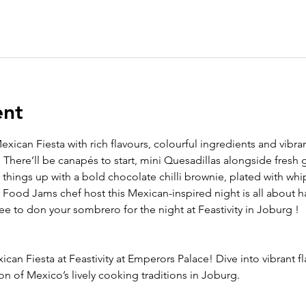
ent
exican Fiesta with rich flavours, colourful ingredients and vibr
 There’ll be canapés to start,
mini Quesadillas alongside fresh 
things up with a bold chocolate chilli brownie, plated with wh
r Food Jams chef host this Mexican-inspired night is all about h
free to don your sombrero for the night at Feastivity in Joburg !
ican Fiesta at Feastivity at Emperors Palace! Dive into vibrant fl
on of Mexico’s lively cooking traditions in Joburg. 