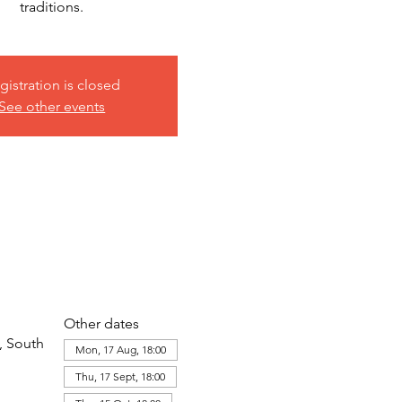
traditions.
gistration is closed
See other events
Other dates
, South
Mon, 17 Aug, 18:00
Thu, 17 Sept, 18:00