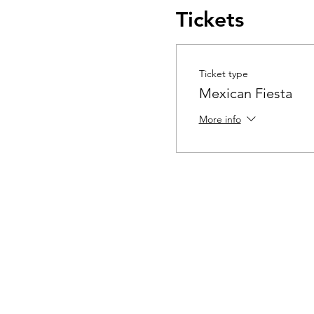
Tickets
Ticket type
Mexican Fiesta
More info