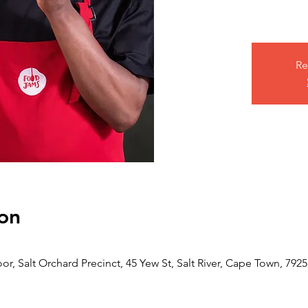
Re
on
or, Salt Orchard Precinct, 45 Yew St, Salt River, Cape Town, 7925