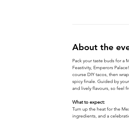
About the ev
Pack your taste buds for a M
Feastivity, Emperors Palace!
course DIY tacos, then wrap
spicy finale. Guided by you
and lively flavours, so feel 
What to expect: 
Turn up the heat for the Mex
ingredients, and a celebrati