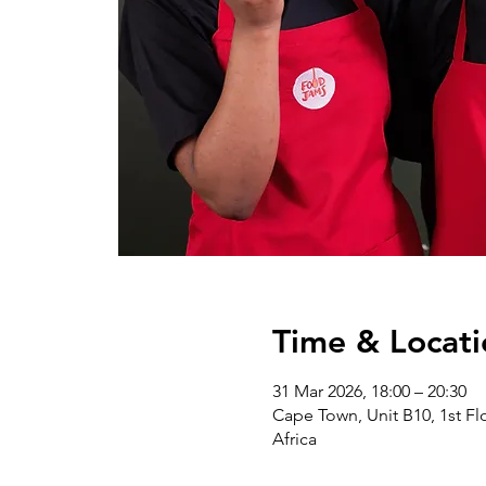
Time & Locati
31 Mar 2026, 18:00 – 20:30
Cape Town, Unit B10, 1st Flo
Africa