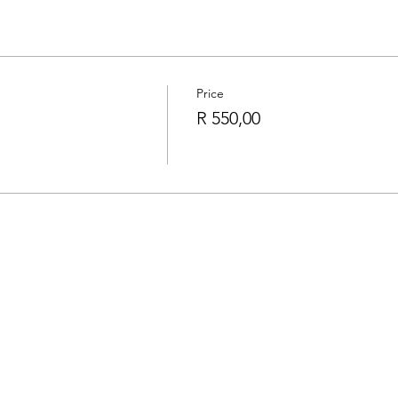
Price
R 550,00