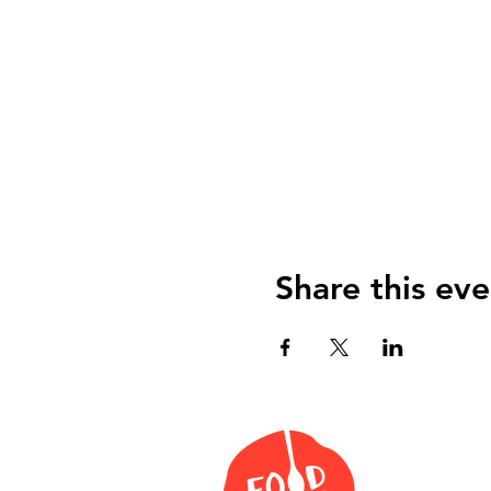
Share this eve