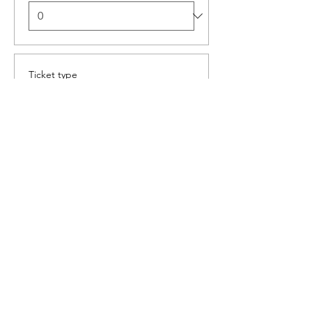
Ticket type
Aperol Spritz Masterclass
More info
Price
R 160,00
Quantity
Total
R 0,00
Checkout