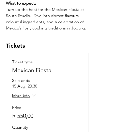
What to expect: 
Turn up the heat for the Mexican Fiesta at 
Soute Studio.  Dive into vibrant flavours, 
colourful ingredients, and a celebration of 
Mexico’s lively cooking traditions in Joburg. 
Tickets
Ticket type
Mexican Fiesta
Sale ends
15 Aug, 20:30
More info
Price
R 550,00
Quantity