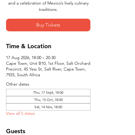
and a celebration of Mexico’s lively culinary
traditions.
Buy Tickets
Time & Location
17 Aug 2026, 18:00 – 20:30
Cape Town, Unit B10, 1st Floor, Salt Orchard
Precinct, 45 Yew St, Salt River, Cape Town,
7925, South Africa
Other dates
Thu, 17 Sept, 18:00
Thu, 15 Oct, 18:00
Sat, 14 Nov, 18:00
View all 5 dates
Guests