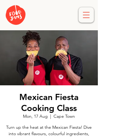
Mexican Fiesta
Cooking Class
Mon, 17 Aug
  |  
Cape Town
Turn up the heat at the Mexican Fiesta! Dive
into vibrant flavours, colourful ingredients,