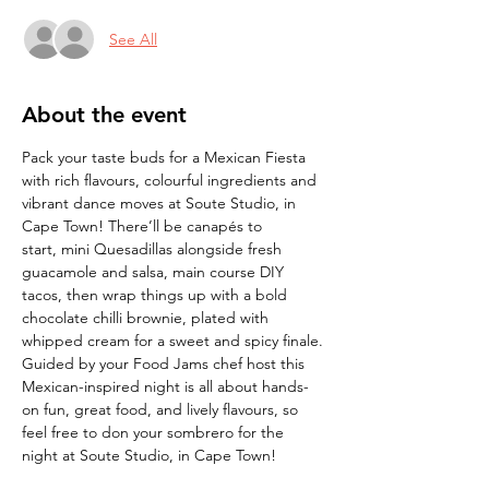
See All
About the event
Pack your taste buds for a Mexican Fiesta 
with rich flavours, colourful ingredients and 
vibrant dance moves at Soute Studio, in 
Cape Town! There’ll be canapés to 
start,
mini Quesadillas alongside fresh 
guacamole and salsa, main course DIY 
tacos, then wrap
things up with a bold 
chocolate chilli brownie, plated with 
whipped cream for a sweet and spicy finale. 
Guided by your Food Jams chef host this 
Mexican-inspired night is all about hands-
on fun, great food, and lively flavours, so 
feel free to don your sombrero for the 
night at Soute Studio, in Cape Town! 