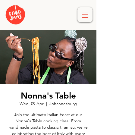
Nonna's Table
Wed, 09 Apr
  |  
Johannesburg
Join the ultimate Italian Feast at our
Nonna's Table cooking class! From
handmade pasta to classic tiramisu, we’re
celebrating the best of Italy with every