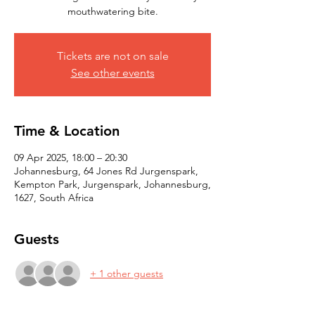
mouthwatering bite.
Tickets are not on sale
See other events
Time & Location
09 Apr 2025, 18:00 – 20:30
Johannesburg, 64 Jones Rd Jurgenspark,
Kempton Park, Jurgenspark, Johannesburg,
1627, South Africa
Guests
+ 1 other guests