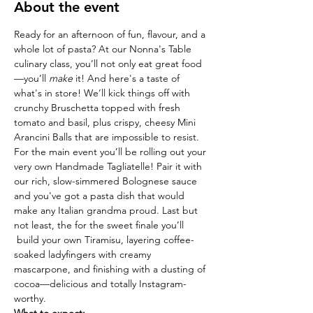
About the event
Ready for an afternoon of fun, flavour, and a 
whole lot of pasta? At our Nonna's Table  
culinary class, you’ll not only eat great food
—you’ll 
make
 it! And here's a taste of 
what's in store! We’ll kick things off with 
crunchy Bruschetta topped with fresh 
tomato and basil, plus crispy, cheesy Mini 
Arancini Balls that are impossible to resist. 
For the main event you’ll be rolling out your 
very own Handmade Tagliatelle! Pair it with 
our rich, slow-simmered Bolognese sauce 
and you've got a pasta dish that would 
make any Italian grandma proud. Last but 
not least, the for the sweet finale you’ll 
 build your own Tiramisu, layering coffee-
soaked ladyfingers with creamy 
mascarpone, and finishing with a dusting of 
cocoa—delicious and totally Instagram-
worthy.