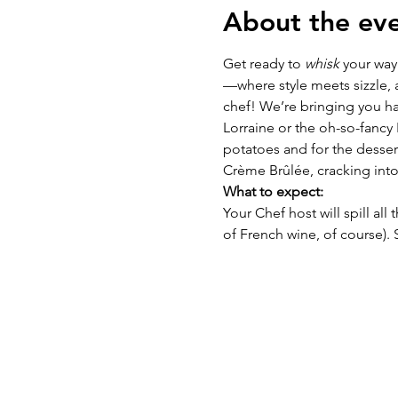
About the ev
Get ready to 
whisk
 your way
—where style meets sizzle, a
chef! We’re bringing you ha
Lorraine or the oh-so-fancy
potatoes and for the dessert
Crème Brûlée, cracking into
What to expect:
Your Chef host will spill all
of French wine, of course).