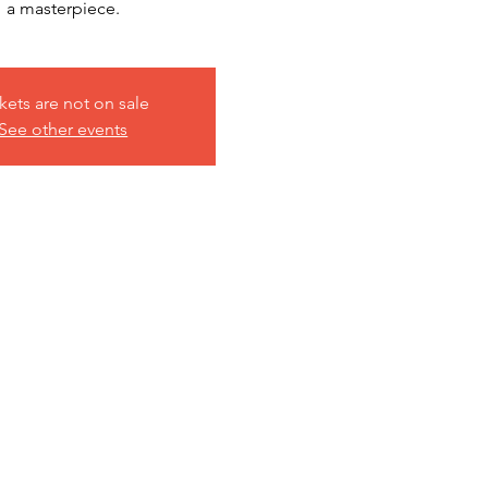
a masterpiece.
kets are not on sale
See other events