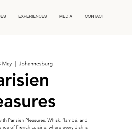
SES
EXPERIENCES
MEDIA
CONTACT
8 May
  |  
Johannesburg
arisien
easures
with Parisien Pleasures. Whisk, flambé, and
ence of French cuisine, where every dish is