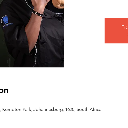
Tic
on
 Kempton Park, Johannesburg, 1620, South Africa