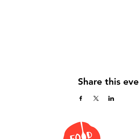
Share this eve