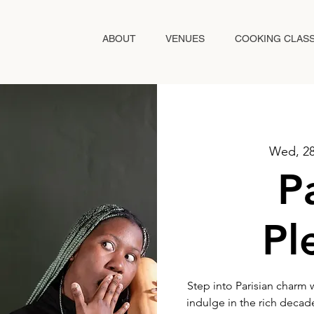
ABOUT
VENUES
COOKING CLAS
Wed, 2
P
Pl
Step into Parisian charm 
indulge in the rich decad