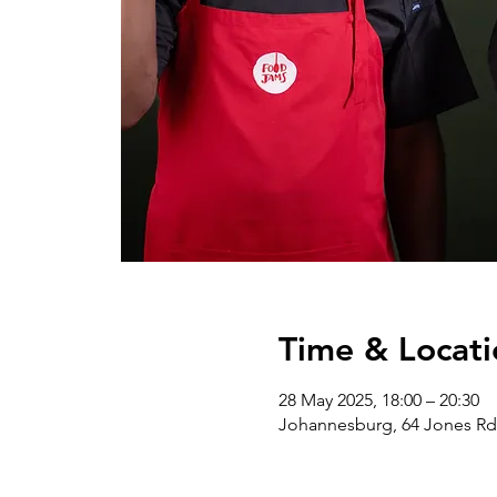
Time & Locati
28 May 2025, 18:00 – 20:30
Johannesburg, 64 Jones Rd,