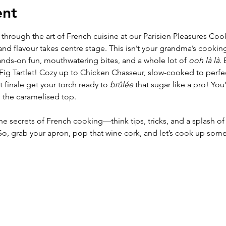
ent
 through the art of French cuisine at our Parisien Pleasures Co
nd flavour takes centre stage. This isn’t your grandma’s cooking
nds-on fun, mouthwatering bites, and a whole lot of 
ooh là là
. 
 Fig Tartlet! Cozy up to Chicken Chasseur, slow-cooked to perf
 finale get your torch ready to 
brûlée
 that sugar like a pro! You
 the caramelised top.
 the secrets of French cooking—think tips, tricks, and a splash of c
 So, grab your apron, pop that wine cork, and let’s cook up so