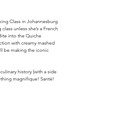
oking Class in Johannesburg
 class unless she’s a French 
Bite into the Quiche 
ection with creamy mashed 
’ll be making the iconic 
ulinary history (with a side 
mething magnifique! Santé!