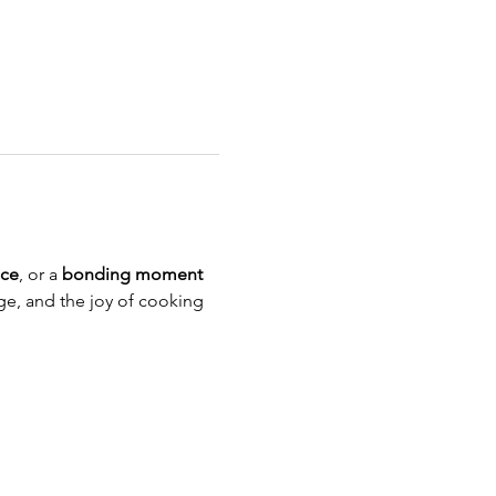
nce
, or a 
bonding moment 
age, and the joy of cooking 