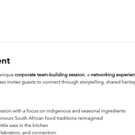
ent
unique 
corporate team-building session
, a 
networking experie
lass invites guests to connect through storytelling, shared herit
ession with a focus on indigenous and seasonal ingredients
honours South African food traditions reimagined
little sass in the kitchen
 celebration, and connection