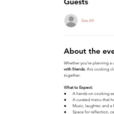
Guests
See All
About the ev
Whether you’re planning a 
with friends
, this cooking c
together.
What to Expect:
●      A hands-on cooking s
●      A curated menu that 
●      Music, laughter, and a 
●      Space for reflection,