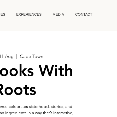
SES
EXPERIENCES
MEDIA
CONTACT
11 Aug
  |  
Cape Town
ooks With
Roots
nce celebrates sisterhood, stories, and
 ingredients in a way that’s interactive,