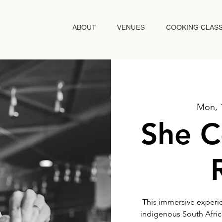
ABOUT
VENUES
COOKING CLAS
Mon, 
She C
This immersive experie
indigenous South African