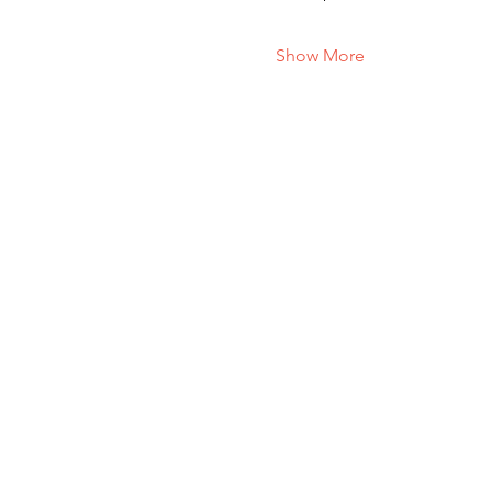
Show More