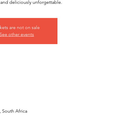
nd deliciously unforgettable.
kets are not on sale
See other events
, South Africa