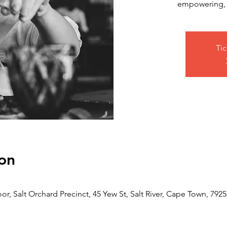
empowering, a
Tic
on
or, Salt Orchard Precinct, 45 Yew St, Salt River, Cape Town, 7925