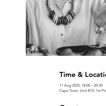
Time & Locati
11 Aug 2025, 18:00 – 20:30
Cape Town, Unit B10, 1st Flo