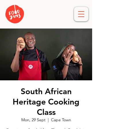
South African
Heritage Cooking
Class
Mon, 29 Sept
  |  
Cape Town