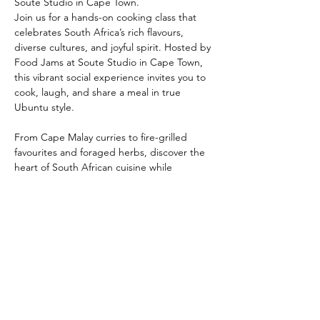
Soute Studio in Cape Town. 
Join us for a hands-on cooking class that 
celebrates South Africa’s rich flavours, 
diverse cultures, and joyful spirit. Hosted by 
Food Jams at Soute Studio in Cape Town, 
this vibrant social experience invites you to 
cook, laugh, and share a meal in true 
Ubuntu style.
From Cape Malay curries to fire-grilled 
favourites and foraged herbs, discover the 
heart of South African cuisine while 
connecting through creativity. Perfect for 
travellers, food lovers, and culture seekers.
Share this event