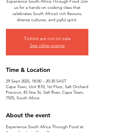
Experience South Africa Through Food Join
us for a hands-on cooking class that
celebrates South Africa’s rich flavours,
diverse cultures, and joyful spirit.
Tickets are not on sale
See other events
Time & Location
29 Sept 2025, 18:00 – 20:30 SAST
Cape Town, Unit B10, 1st Floor, Salt Orchard
Precinct, 45 Yew St, Salt River, Cape Town,
7925, South Africa
About the event
Experience South Africa Through Food at 