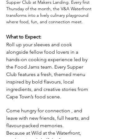
Supper Club at Makers Landing. Every first 
Thursday of the month, the V&A Waterfront 
transforms into a lively culinary playground 
where food, fun, and connection meet.
What to Expect:
Roll up your sleeves and cook 
alongside fellow food lovers in a 
hands-on cooking experience led by 
the Food Jams team. Every Supper 
Club features a fresh, themed menu 
inspired by bold flavours, local 
ingredients, and creative stories from 
Cape Town’s food scene.
Come hungry for connection , and 
leave with new friends, full hearts, and 
flavour-packed memories. 
Because at Wild at the Waterfront, 