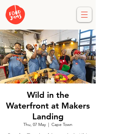
Wild in the
Waterfront at Makers
Landing
Thu, 07 May
  |  
Cape Town