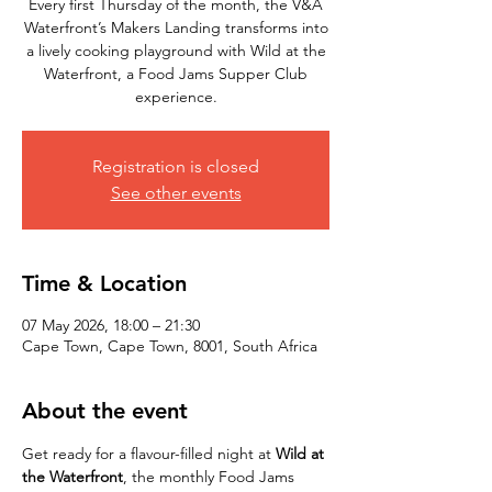
Every first Thursday of the month, the V&A
Waterfront’s Makers Landing transforms into
a lively cooking playground with Wild at the
Waterfront, a Food Jams Supper Club
experience.
Registration is closed
See other events
Time & Location
07 May 2026, 18:00 – 21:30
Cape Town, Cape Town, 8001, South Africa
About the event
Get ready for a flavour-filled night at 
Wild at 
the Waterfront
, the monthly Food Jams 