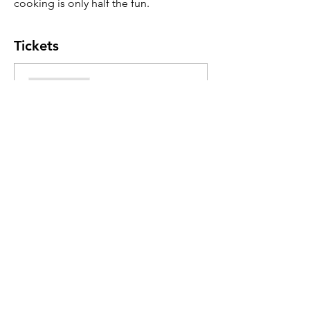
cooking is only half the fun.
Tickets
Sale ended
Ticket type
Wild at the Waterfront
Price
R 550,00
Share this event