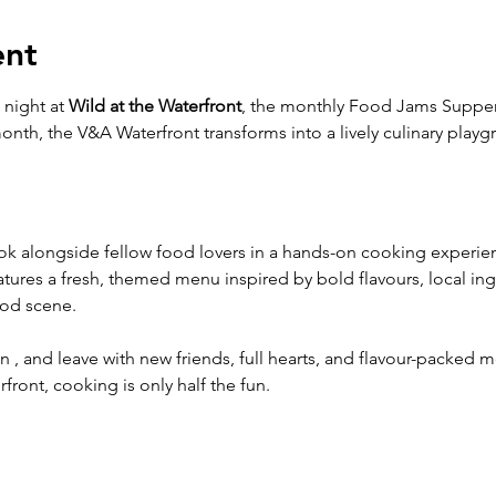
ent
 night at 
Wild at the Waterfront
, the monthly Food Jams Supper
month, the V&A Waterfront transforms into a lively culinary play
ook alongside fellow food lovers in a hands-on cooking experi
tures a fresh, themed menu inspired by bold flavours, local ingr
ood scene.
, and leave with new friends, full hearts, and flavour-packed m
front, cooking is only half the fun.