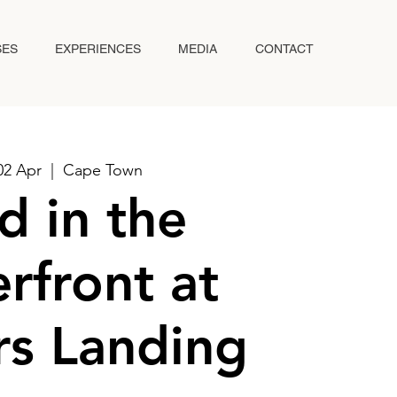
SES
EXPERIENCES
MEDIA
CONTACT
02 Apr
  |  
Cape Town
d in the
rfront at
s Landing