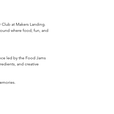
 Club at Makers Landing. 
ground where food, fun, and 
ence led by the Food Jams 
edients, and creative 
emories. 