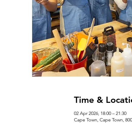
Time & Locati
02 Apr 2026, 18:00 – 21:30
Cape Town, Cape Town, 8001