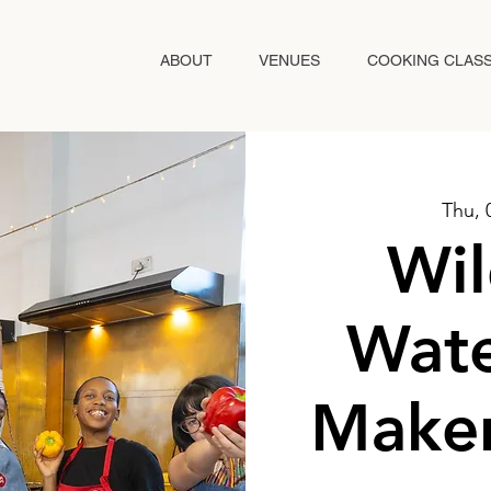
ABOUT
VENUES
COOKING CLAS
Thu, 
Wil
Wate
Maker