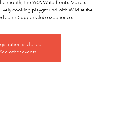
f the month, the V&A Waterfront’s Makers
 lively cooking playground with Wild at the
ood Jams Supper Club experience.
gistration is closed
See other events