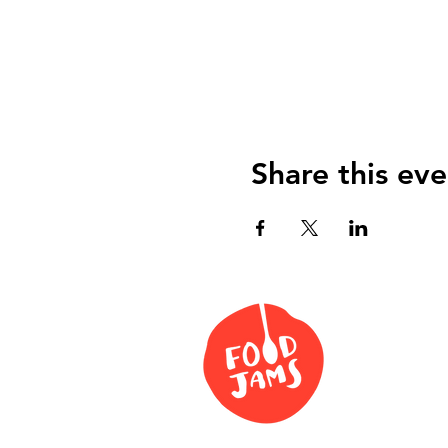
Share this eve