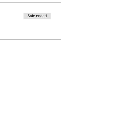
Sale ended