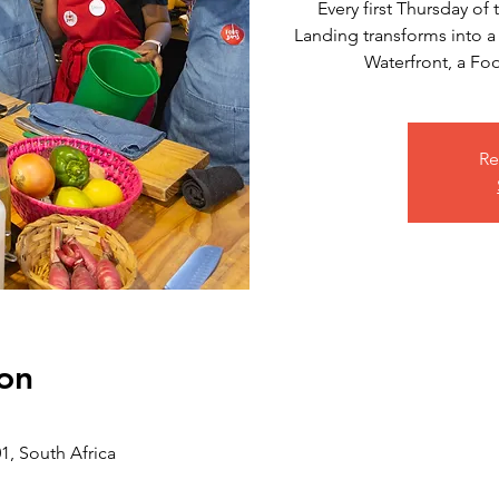
Every first Thursday o
Landing transforms into a
Waterfront, a F
Re
on
, South Africa