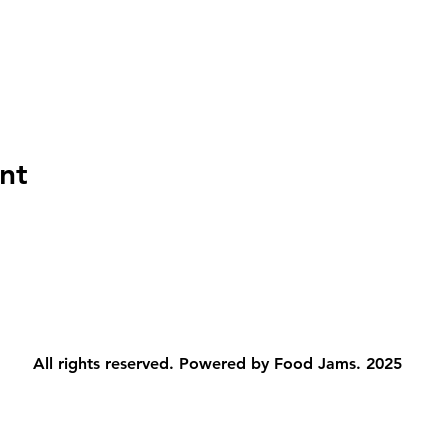
nt
All rights reserved. Powered by Food Jams. 2025