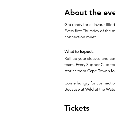
About the ev
Get ready for a flavour-filled
Every first Thursday of the 
connection meet.
What to Expect:
Roll up your sleeves and c
team. Every Supper Club fea
stories from Cape Town’s f
Come hungry for connection 
Because at Wild at the Water
Tickets