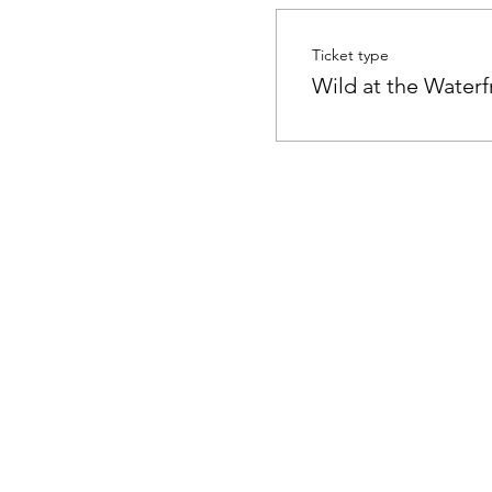
Ticket type
Wild at the Waterf