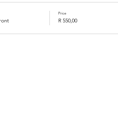
Price
ront
R 550,00