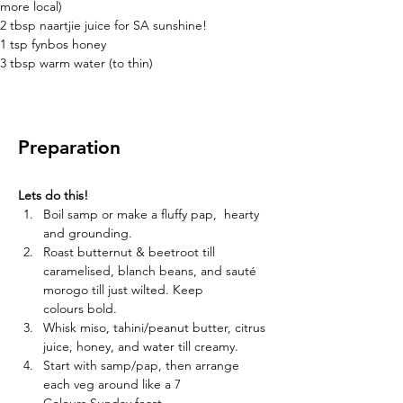
more local)
2 tbsp naartjie juice for SA sunshine!
1 tsp fynbos honey
3 tbsp warm water (to thin)
Preparation
Lets do this!
Boil samp or make a fluffy pap,  hearty 
and grounding. 
Roast butternut & beetroot till 
caramelised, blanch beans, and sauté 
morogo till just wilted. Keep 
colours bold. 
Whisk miso, tahini/peanut butter, citrus 
juice, honey, and water till creamy. 
Start with samp/pap, then arrange 
each veg around like a 7 