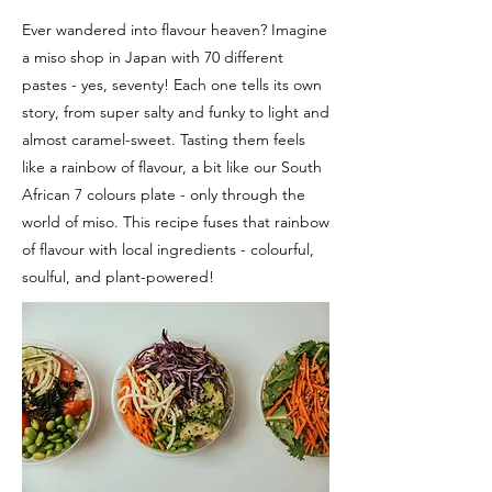
Ever wandered into flavour heaven? Imagine
a miso shop in Japan with 70 different
pastes - yes, seventy! Each one tells its own
story, from super salty and funky to light and
almost caramel-sweet. Tasting them feels
like a rainbow of flavour, a bit like our South
African 7 colours plate - only through the
world of miso. This recipe fuses that rainbow
of flavour with local ingredients - colourful,
soulful, and plant-powered!