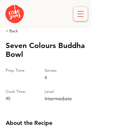
< Back
Seven Colours Buddha
Bowl
Prep Time:
Serves:
4
Cook Time:
Level:
40
Intermediate
About the Recipe