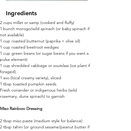
Ingredients
2 cups millet or samp (cooked and fluffy) 
1 bunch morogo/wild spinach (or baby spinach if 
not available) 
1 cup roasted butternut (paprika + olive oil) 
1 cup roasted beetroot wedges 
1 cup green beans (or sugar beans if you want a 
pulse element) 
1 cup shredded cabbage or soutslaai (ice plant if 
foraged) 
1 avo (local creamy variety), sliced 
1 tbsp toasted pumpkin seeds  
Fresh coriander or indigenous herbs (wild 
rosemary, dune spinach) to garnish 
Miso Rainbow Dressing
2 tbsp miso paste (medium style for balance)
2 tbsp tahini (or ground sesame/peanut butter if 