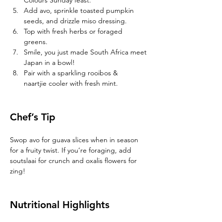
Colours Sunday feast. 
Add avo, sprinkle toasted pumpkin 
seeds, and drizzle miso dressing. 
Top with fresh herbs or foraged 
greens. 
Smile, you just made South Africa meet 
Japan in a bowl! 
Pair with a sparkling rooibos & 
naartjie cooler with fresh mint.
Chef’s Tip 
Swop avo for guava slices when in season 
for a fruity twist. If you’re foraging, add 
soutslaai for crunch and oxalis flowers for 
zing! 
Nutritional Highlights 