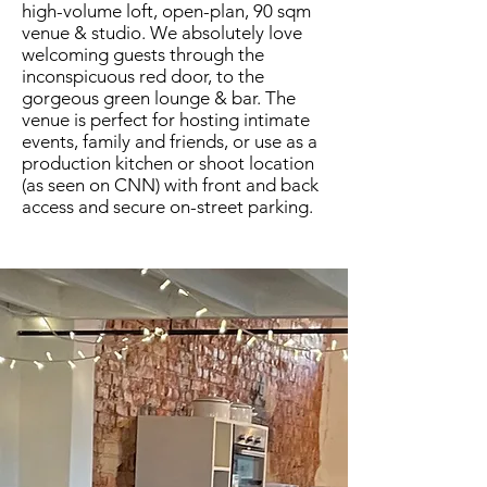
high-volume loft, open-plan, 90 sqm
venue & studio. We absolutely love
welcoming guests through the
inconspicuous red door, to the
gorgeous green lounge & bar. The
venue is perfect for hosting intimate
events, family and friends, or use as a
production kitchen or shoot location
(as seen on CNN) with front and back
access and secure on-street parking.