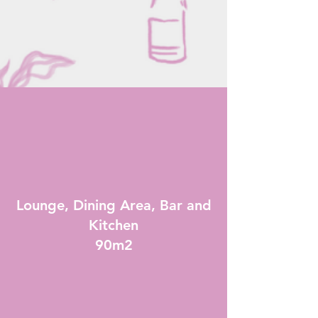
Lounge, Dining Area, Bar and
Kitchen
90m2