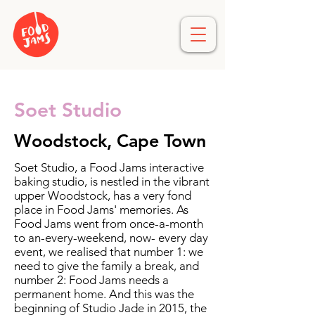
Soet Studio
Woodstock, Cape Town
Soet Studio, a Food Jams interactive
baking studio, is nestled in the vibrant
upper Woodstock, has a very fond
place in Food Jams' memories. As
Food Jams went from once-a-month
to an-every-weekend, now- every day
event, we realised that number 1: we
need to give the family a break, and
number 2: Food Jams needs a
permanent home. And this was the
beginning of Studio Jade in 2015, the