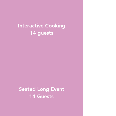
Interactive Cooking
14 guests
Seated Long Event
14 Guests