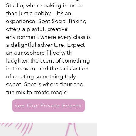
Studio, where baking is more
than just a hobby—it’s an
experience. Soet Social Baking
offers a playful, creative
environment where every class is
a delightful adventure. Expect
an atmosphere filled with
laughter, the scent of something
in the oven, and the satisfaction
of creating something truly
sweet. Soet is where flour and
fun mix to create magic.
See Our Private Events