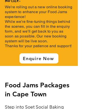
Notice:
We’re rolling out a new online booking
system to enhance your Food Jams
experience!
While we’re fine-tuning things behind
the scenes, you can fill in the enquiry
form, and we’ll get back to you as
soon as possible. Our new booking
system will be live soon.
Thanks for your patience and support!
Enquire Now
Food Jams Packages
in Cape Town
Step into Soet Social Baking