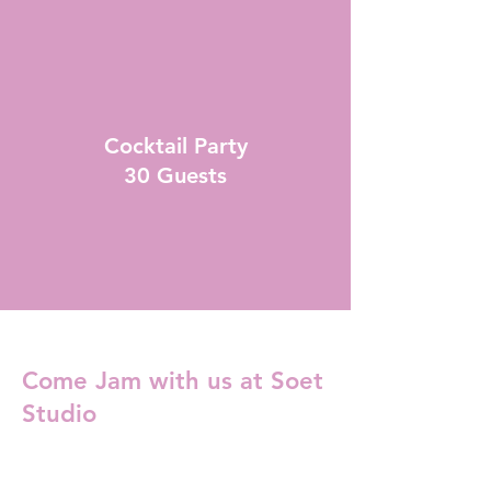
Cocktail Party
30 Guests
Come Jam with us at Soet
Studio