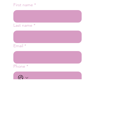
First name
*
Last name
*
Email
*
Phone
*
Number of Guests
*
Date
*
Company name